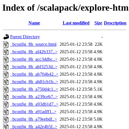
Index of /scalapack/explore-htm
Name
Last modified
Size
Description
Parent Directory
-
_bconfig_8h_source.html
2025-01-12 23:58
22K
_bconfig_8h_af42b337..>
2025-01-12 23:58
4.9K
_bconfig_8h_acc3ddbc..>
2025-01-12 23:58
4.9K
_bconfig_8h_abf3253d..>
2025-01-12 23:58
4.9K
_bconfig_8h_ab704b42..>
2025-01-12 23:58
4.9K
_bconfig_8h_ab81cb1b..>
2025-01-12 23:58
4.9K
_bconfig_8h_a750d4c1..>
2025-01-12 23:58
5.1K
_bconfig_8h_a239ceb7..>
2025-01-12 23:58
4.9K
_bconfig_8h_a93db1d7..>
2025-01-12 23:58
4.9K
_bconfig_8h_a91adff1..>
2025-01-12 23:58
4.9K
_bconfig_8h_a79eebdf..>
2025-01-12 23:58
5.0K
_bconfig_8h_a42e4b5f..>
2025-01-12 23:58
4.9K