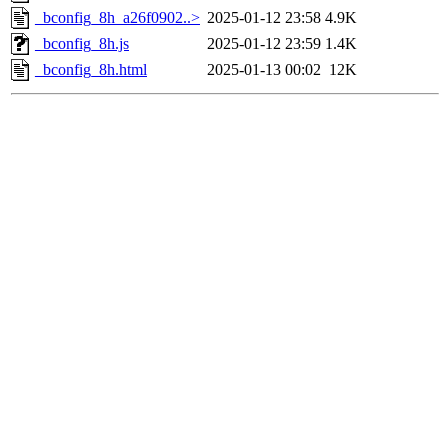
_bconfig_8h_a26f0902..>
2025-01-12 23:58
4.9K
_bconfig_8h.js
2025-01-12 23:59
1.4K
_bconfig_8h.html
2025-01-13 00:02
12K