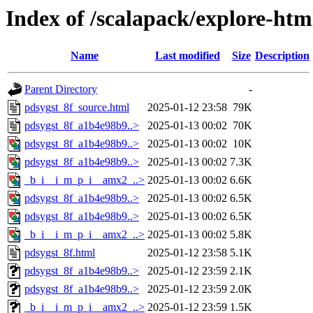
Index of /scalapack/explore-htm
Name
Last modified
Size
Description
Parent Directory
-
pdsygst_8f_source.html
2025-01-12 23:58
79K
pdsygst_8f_a1b4e98b9..>
2025-01-13 00:02
70K
pdsygst_8f_a1b4e98b9..>
2025-01-13 00:02
10K
pdsygst_8f_a1b4e98b9..>
2025-01-13 00:02
7.3K
_b_i__i_m_p_i__amx2_..>
2025-01-13 00:02
6.6K
pdsygst_8f_a1b4e98b9..>
2025-01-13 00:02
6.5K
pdsygst_8f_a1b4e98b9..>
2025-01-13 00:02
6.5K
_b_i__i_m_p_i__amx2_..>
2025-01-13 00:02
5.8K
pdsygst_8f.html
2025-01-12 23:58
5.1K
pdsygst_8f_a1b4e98b9..>
2025-01-12 23:59
2.1K
pdsygst_8f_a1b4e98b9..>
2025-01-12 23:59
2.0K
_b_i__i_m_p_i__amx2_..>
2025-01-12 23:59
1.5K