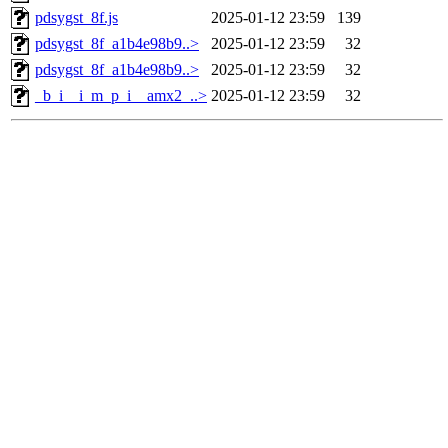
pdsygst_8f.js
2025-01-12 23:59
139
pdsygst_8f_a1b4e98b9..>
2025-01-12 23:59
32
pdsygst_8f_a1b4e98b9..>
2025-01-12 23:59
32
_b_i__i_m_p_i__amx2_..>
2025-01-12 23:59
32