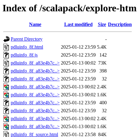
Index of /scalapack/explore-htm
Name
Last modified
Size
Description
Parent Directory
-
pdluinfo_8f.html
2025-01-12 23:59
5.4K
pdluinfo_8f.js
2025-01-12 23:59
142
pdluinfo_8f_a83e4b7c..>
2025-01-13 00:02
73K
pdluinfo_8f_a83e4b7c..>
2025-01-12 23:59
398
pdluinfo_8f_a83e4b7c..>
2025-01-12 23:59
32
pdluinfo_8f_a83e4b7c..>
2025-01-13 00:02
2.4K
pdluinfo_8f_a83e4b7c..>
2025-01-13 00:02
1.6K
pdluinfo_8f_a83e4b7c..>
2025-01-12 23:59
400
pdluinfo_8f_a83e4b7c..>
2025-01-12 23:59
32
pdluinfo_8f_a83e4b7c..>
2025-01-13 00:02
2.4K
pdluinfo_8f_a83e4b7c..>
2025-01-13 00:02
1.6K
pdluinfo_8f_source.html
2025-01-12 23:58
84K