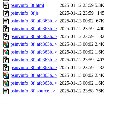
psinvinfo_8f.html
2025-01-12 23:59
5.3K
psinvinfo_8f.js
2025-01-12 23:59
145
psinvinfo_8f_afc363b..>
2025-01-13 00:02
67K
psinvinfo_8f_afc363b..>
2025-01-12 23:59
400
psinvinfo_8f_afc363b..>
2025-01-12 23:59
32
psinvinfo_8f_afc363b..>
2025-01-13 00:02
2.4K
psinvinfo_8f_afc363b..>
2025-01-13 00:02
1.6K
psinvinfo_8f_afc363b..>
2025-01-12 23:59
403
psinvinfo_8f_afc363b..>
2025-01-12 23:59
32
psinvinfo_8f_afc363b..>
2025-01-13 00:02
2.4K
psinvinfo_8f_afc363b..>
2025-01-13 00:02
1.6K
psinvinfo_8f_source...>
2025-01-12 23:58
76K