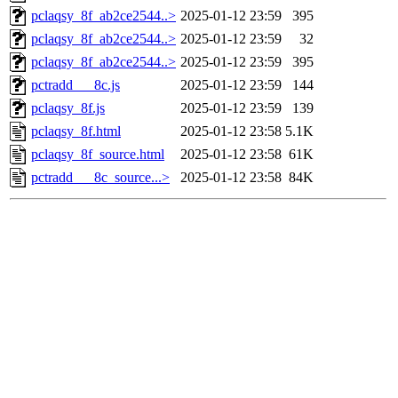
pclaqsy_8f_ab2ce2544..>
2025-01-12 23:59
395
pclaqsy_8f_ab2ce2544..>
2025-01-12 23:59
32
pclaqsy_8f_ab2ce2544..>
2025-01-12 23:59
395
pctradd___8c.js
2025-01-12 23:59
144
pclaqsy_8f.js
2025-01-12 23:59
139
pclaqsy_8f.html
2025-01-12 23:58
5.1K
pclaqsy_8f_source.html
2025-01-12 23:58
61K
pctradd___8c_source...>
2025-01-12 23:58
84K