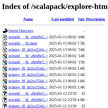
Index of /scalapack/explore-htm
Name
Last modified
Size
Description
Parent Directory
-
pctradd___8c_a9ed9e5..>
2025-01-13 00:02
69K
pctradd___8c.html
2025-01-13 00:02
7.5K
pclaqsy_8f_ab2ce2544..>
2025-01-13 00:02
54K
pctradd___8c_a9ed9e5..>
2025-01-13 00:02
14K
pctradd___8c_a9ed9e5..>
2025-01-13 00:02
15K
pclaqsy_8f_ab2ce2544..>
2025-01-13 00:02
1.6K
pclaqsy_8f_ab2ce2544..>
2025-01-13 00:02
2.4K
pclaqsy_8f_ab2ce2544..>
2025-01-13 00:02
1.6K
pclaqsy_8f_ab2ce2544..>
2025-01-13 00:02
2.4K
pctradd___8c_a9ed9e5..>
2025-01-12 23:59
32
pctradd___8c_a9ed9e5..>
2025-01-12 23:59
4.8K
pclaqsy_8f_ab2ce2544..>
2025-01-12 23:59
32