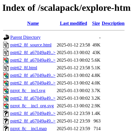
Index of /scalapack/explore-htm
Name
Last modified
Size
Description
Parent Directory
-
pstrti2_8f_source.html
2025-01-12 23:58
49K
pstrti2_8f_a67049a49..>
2025-01-13 00:02
43K
pstrti2_8f_a67049a49..>
2025-01-13 00:02
5.6K
pstrti2_8f.html
2025-01-12 23:58
5.1K
pstrti2_8f_a67049a49..>
2025-01-13 00:02
4.8K
pstrti2_8f_a67049a49..>
2025-01-13 00:02
4.0K
pzrot_8c__incl.svg
2025-01-13 00:02
3.7K
pstrti2_8f_a67049a49..>
2025-01-13 00:02
3.2K
pzrot_8c__incl_org.svg
2025-01-13 00:02
2.9K
pstrti2_8f_a67049a49..>
2025-01-12 23:59
1.4K
pstrti2_8f_a67049a49..>
2025-01-12 23:59
963
pzrot_8c__incl.map
2025-01-12 23:59
714