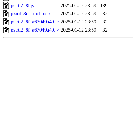
pstrti2_8f.js
2025-01-12 23:59
139
pzrot_8c__incl.md5
2025-01-12 23:59
32
pstrti2_8f_a67049a49..>
2025-01-12 23:59
32
pstrti2_8f_a67049a49..>
2025-01-12 23:59
32