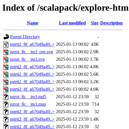
Index of /scalapack/explore-htm
Name
Last modified
Size
Description
Parent Directory
-
pstrti2_8f_a67049a49..>
2025-01-13 00:02
43K
pzrot_8c__incl_org.svg
2025-01-13 00:02
2.9K
pzrot_8c__incl.svg
2025-01-13 00:02
3.7K
pstrti2_8f_a67049a49..>
2025-01-13 00:02
4.8K
pstrti2_8f_a67049a49..>
2025-01-13 00:02
5.6K
pstrti2_8f_a67049a49..>
2025-01-13 00:02
3.2K
pstrti2_8f_a67049a49..>
2025-01-13 00:02
4.0K
pzrot_8c__incl.md5
2025-01-12 23:59
32
pzrot_8c__incl.map
2025-01-12 23:59
714
pstrti2_8f_a67049a49..>
2025-01-12 23:59
32
pstrti2_8f_a67049a49..>
2025-01-12 23:59
1.4K
pstrti2_8f_a67049a49..>
2025-01-12 23:59
32