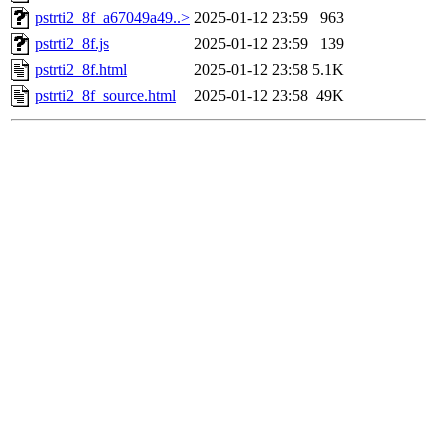
pstrti2_8f_a67049a49..>
2025-01-12 23:59
963
pstrti2_8f.js
2025-01-12 23:59
139
pstrti2_8f.html
2025-01-12 23:58
5.1K
pstrti2_8f_source.html
2025-01-12 23:58
49K