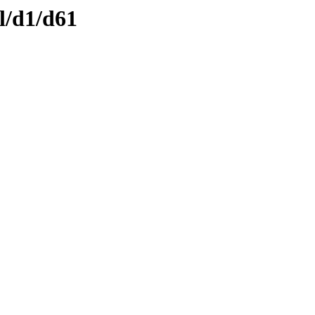
l/d1/d61