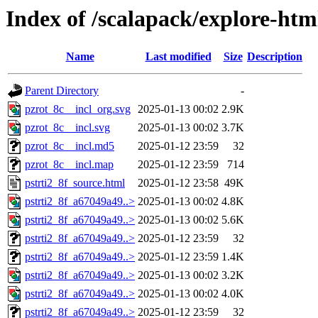
Index of /scalapack/explore-htm
Name
Last modified
Size
Description
Parent Directory
-
pzrot_8c__incl_org.svg
2025-01-13 00:02
2.9K
pzrot_8c__incl.svg
2025-01-13 00:02
3.7K
pzrot_8c__incl.md5
2025-01-12 23:59
32
pzrot_8c__incl.map
2025-01-12 23:59
714
pstrti2_8f_source.html
2025-01-12 23:58
49K
pstrti2_8f_a67049a49..>
2025-01-13 00:02
4.8K
pstrti2_8f_a67049a49..>
2025-01-13 00:02
5.6K
pstrti2_8f_a67049a49..>
2025-01-12 23:59
32
pstrti2_8f_a67049a49..>
2025-01-12 23:59
1.4K
pstrti2_8f_a67049a49..>
2025-01-13 00:02
3.2K
pstrti2_8f_a67049a49..>
2025-01-13 00:02
4.0K
pstrti2_8f_a67049a49..>
2025-01-12 23:59
32