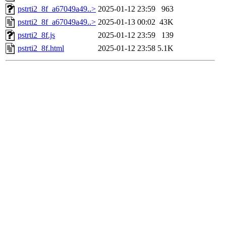
pstrti2_8f_a67049a49..>
2025-01-12 23:59
963
pstrti2_8f_a67049a49..>
2025-01-13 00:02
43K
pstrti2_8f.js
2025-01-12 23:59
139
pstrti2_8f.html
2025-01-12 23:58
5.1K