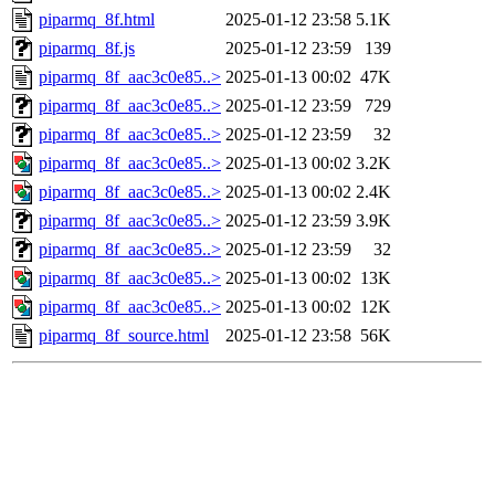
piparmq_8f.html
2025-01-12 23:58
5.1K
piparmq_8f.js
2025-01-12 23:59
139
piparmq_8f_aac3c0e85..>
2025-01-13 00:02
47K
piparmq_8f_aac3c0e85..>
2025-01-12 23:59
729
piparmq_8f_aac3c0e85..>
2025-01-12 23:59
32
piparmq_8f_aac3c0e85..>
2025-01-13 00:02
3.2K
piparmq_8f_aac3c0e85..>
2025-01-13 00:02
2.4K
piparmq_8f_aac3c0e85..>
2025-01-12 23:59
3.9K
piparmq_8f_aac3c0e85..>
2025-01-12 23:59
32
piparmq_8f_aac3c0e85..>
2025-01-13 00:02
13K
piparmq_8f_aac3c0e85..>
2025-01-13 00:02
12K
piparmq_8f_source.html
2025-01-12 23:58
56K