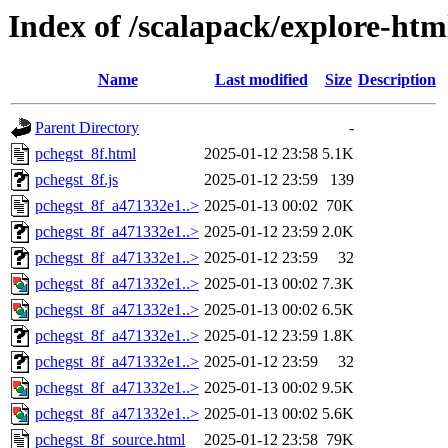
Index of /scalapack/explore-htm
Name
Last modified
Size
Description
Parent Directory
-
pchegst_8f.html
2025-01-12 23:58
5.1K
pchegst_8f.js
2025-01-12 23:59
139
pchegst_8f_a471332e1..>
2025-01-13 00:02
70K
pchegst_8f_a471332e1..>
2025-01-12 23:59
2.0K
pchegst_8f_a471332e1..>
2025-01-12 23:59
32
pchegst_8f_a471332e1..>
2025-01-13 00:02
7.3K
pchegst_8f_a471332e1..>
2025-01-13 00:02
6.5K
pchegst_8f_a471332e1..>
2025-01-12 23:59
1.8K
pchegst_8f_a471332e1..>
2025-01-12 23:59
32
pchegst_8f_a471332e1..>
2025-01-13 00:02
9.5K
pchegst_8f_a471332e1..>
2025-01-13 00:02
5.6K
pchegst_8f_source.html
2025-01-12 23:58
79K