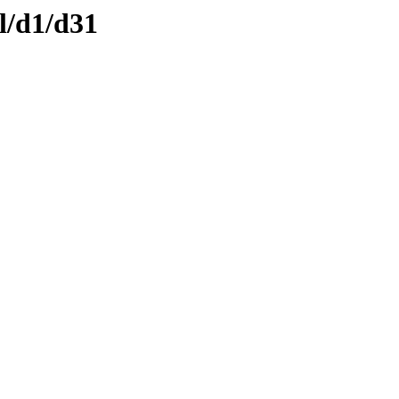
l/d1/d31