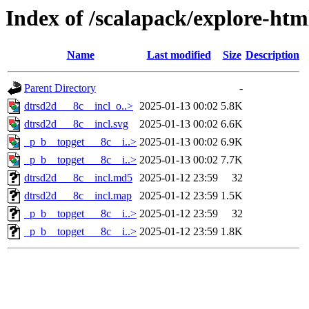
Index of /scalapack/explore-htm
Name
Last modified
Size
Description
Parent Directory
-
dtrsd2d___8c__incl_o..>
2025-01-13 00:02
5.8K
dtrsd2d___8c__incl.svg
2025-01-13 00:02
6.6K
_p_b__topget___8c__i..>
2025-01-13 00:02
6.9K
_p_b__topget___8c__i..>
2025-01-13 00:02
7.7K
dtrsd2d___8c__incl.md5
2025-01-12 23:59
32
dtrsd2d___8c__incl.map
2025-01-12 23:59
1.5K
_p_b__topget___8c__i..>
2025-01-12 23:59
32
_p_b__topget___8c__i..>
2025-01-12 23:59
1.8K