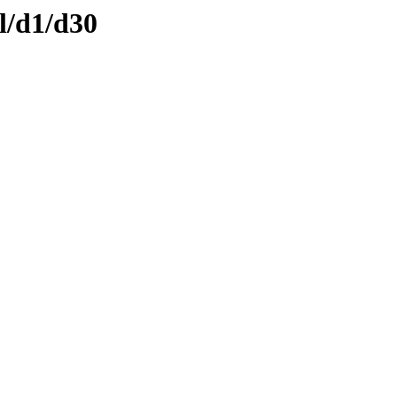
l/d1/d30