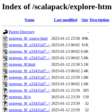
Index of /scalapack/explore-htm
Name
Last modified
Size
Description
Parent Directory
-
pzgeequ_8f_source.html
2025-01-12 23:58
69K
pzgeequ_8f_a33431af7..>
2025-01-13 00:02
61K
pzgeequ_8f_a33431af7..>
2025-01-13 00:02
6.6K
pzgeequ_8f_a33431af7..>
2025-01-13 00:02
5.8K
pzgeequ_8f.html
2025-01-12 23:58
5.1K
pzgeequ_8f_a33431af7..>
2025-01-13 00:02
2.4K
pzgeequ_8f_a33431af7..>
2025-01-12 23:59
1.8K
pzgeequ_8f_a33431af7..>
2025-01-13 00:02
1.6K
pzgeequ_8f_a33431af7..>
2025-01-12 23:59
395
pzgeequ_8f.js
2025-01-12 23:59
139
pzgeequ_8f_a33431af7..>
2025-01-12 23:59
32
pzgeequ_8f_a33431af7..>
2025-01-12 23:59
32