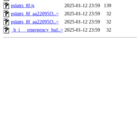
pslatrs_8f.js
2025-01-12 23:59
139
pslatrs_8f_aa22095f3..>
2025-01-12 23:59
32
pslatrs_8f_aa22095f3..>
2025-01-12 23:59
32
_b_i___emergency_buf..>
2025-01-12 23:59
32