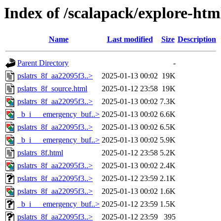
Index of /scalapack/explore-htm
Name
Last modified
Size
Description
Parent Directory
-
pslatrs_8f_aa22095f3..>
2025-01-13 00:02
19K
pslatrs_8f_source.html
2025-01-12 23:58
19K
pslatrs_8f_aa22095f3..>
2025-01-13 00:02
7.3K
_b_i___emergency_buf..>
2025-01-13 00:02
6.6K
pslatrs_8f_aa22095f3..>
2025-01-13 00:02
6.5K
_b_i___emergency_buf..>
2025-01-13 00:02
5.9K
pslatrs_8f.html
2025-01-12 23:58
5.2K
pslatrs_8f_aa22095f3..>
2025-01-13 00:02
2.4K
pslatrs_8f_aa22095f3..>
2025-01-12 23:59
2.1K
pslatrs_8f_aa22095f3..>
2025-01-13 00:02
1.6K
_b_i___emergency_buf..>
2025-01-12 23:59
1.5K
pslatrs_8f_aa22095f3..>
2025-01-12 23:59
395