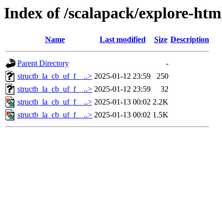
Index of /scalapack/explore-htm
Name
Last modified
Size
Description
Parent Directory
-
structb_la_cb_uf_f__..>
2025-01-12 23:59
250
structb_la_cb_uf_f__..>
2025-01-12 23:59
32
structb_la_cb_uf_f__..>
2025-01-13 00:02
2.2K
structb_la_cb_uf_f__..>
2025-01-13 00:02
1.5K