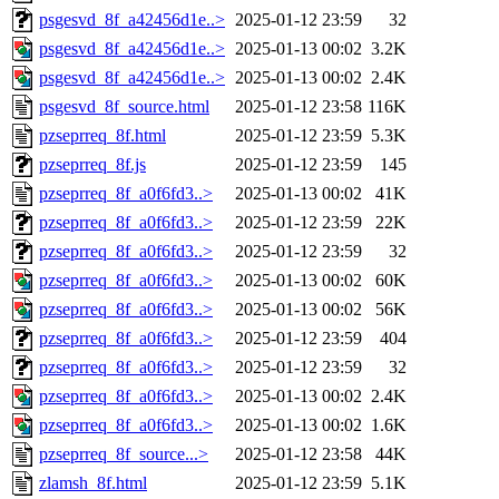
psgesvd_8f_a42456d1e..>
2025-01-12 23:59
32
psgesvd_8f_a42456d1e..>
2025-01-13 00:02
3.2K
psgesvd_8f_a42456d1e..>
2025-01-13 00:02
2.4K
psgesvd_8f_source.html
2025-01-12 23:58
116K
pzseprreq_8f.html
2025-01-12 23:59
5.3K
pzseprreq_8f.js
2025-01-12 23:59
145
pzseprreq_8f_a0f6fd3..>
2025-01-13 00:02
41K
pzseprreq_8f_a0f6fd3..>
2025-01-12 23:59
22K
pzseprreq_8f_a0f6fd3..>
2025-01-12 23:59
32
pzseprreq_8f_a0f6fd3..>
2025-01-13 00:02
60K
pzseprreq_8f_a0f6fd3..>
2025-01-13 00:02
56K
pzseprreq_8f_a0f6fd3..>
2025-01-12 23:59
404
pzseprreq_8f_a0f6fd3..>
2025-01-12 23:59
32
pzseprreq_8f_a0f6fd3..>
2025-01-13 00:02
2.4K
pzseprreq_8f_a0f6fd3..>
2025-01-13 00:02
1.6K
pzseprreq_8f_source...>
2025-01-12 23:58
44K
zlamsh_8f.html
2025-01-12 23:59
5.1K