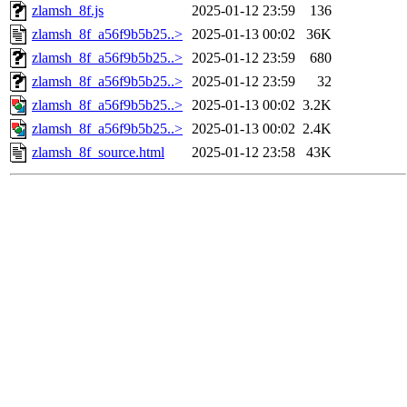
zlamsh_8f.js
2025-01-12 23:59
136
zlamsh_8f_a56f9b5b25..>
2025-01-13 00:02
36K
zlamsh_8f_a56f9b5b25..>
2025-01-12 23:59
680
zlamsh_8f_a56f9b5b25..>
2025-01-12 23:59
32
zlamsh_8f_a56f9b5b25..>
2025-01-13 00:02
3.2K
zlamsh_8f_a56f9b5b25..>
2025-01-13 00:02
2.4K
zlamsh_8f_source.html
2025-01-12 23:58
43K