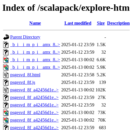
Index of /scalapack/explore-htm
Name
Last modified
Size
Description
Parent Directory
-
_b_i__i_m_p_i__amx_8..>
2025-01-12 23:59
1.5K
_b_i__i_m_p_i__amx_8..>
2025-01-12 23:59
32
_b_i__i_m_p_i__amx_8..>
2025-01-13 00:02
6.6K
_b_i__i_m_p_i__amx_8..>
2025-01-13 00:02
5.9K
psgesvd_8f.html
2025-01-12 23:58
5.2K
psgesvd_8f.js
2025-01-12 23:59
139
psgesvd_8f_a42456d1e..>
2025-01-13 00:02
102K
psgesvd_8f_a42456d1e..>
2025-01-12 23:59
27K
psgesvd_8f_a42456d1e..>
2025-01-12 23:59
32
psgesvd_8f_a42456d1e..>
2025-01-13 00:02
73K
psgesvd_8f_a42456d1e..>
2025-01-13 00:02
70K
psgesvd_8f_a42456d1e..>
2025-01-12 23:59
683