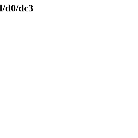
l/d0/dc3