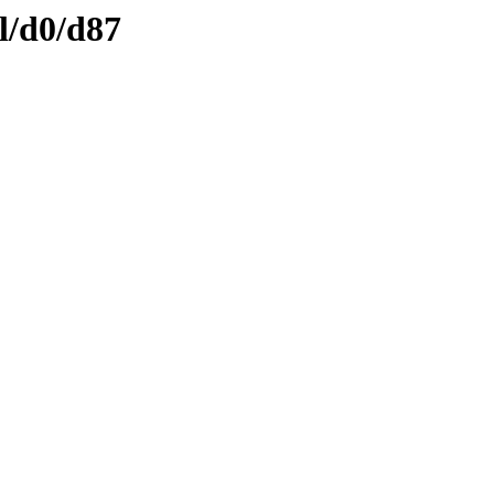
l/d0/d87