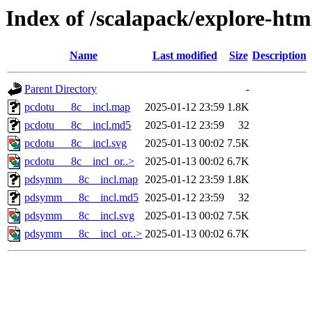
Index of /scalapack/explore-htm
Name
Last modified
Size
Description
Parent Directory
-
pcdotu___8c__incl.map
2025-01-12 23:59
1.8K
pcdotu___8c__incl.md5
2025-01-12 23:59
32
pcdotu___8c__incl.svg
2025-01-13 00:02
7.5K
pcdotu___8c__incl_or..>
2025-01-13 00:02
6.7K
pdsymm___8c__incl.map
2025-01-12 23:59
1.8K
pdsymm___8c__incl.md5
2025-01-12 23:59
32
pdsymm___8c__incl.svg
2025-01-13 00:02
7.5K
pdsymm___8c__incl_or..>
2025-01-13 00:02
6.7K