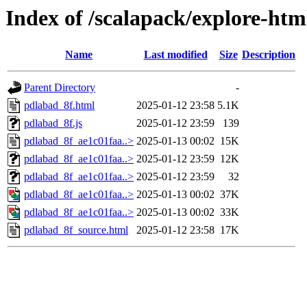
Index of /scalapack/explore-htm
Name
Last modified
Size
Description
Parent Directory
-
pdlabad_8f.html
2025-01-12 23:58
5.1K
pdlabad_8f.js
2025-01-12 23:59
139
pdlabad_8f_ae1c01faa..>
2025-01-13 00:02
15K
pdlabad_8f_ae1c01faa..>
2025-01-12 23:59
12K
pdlabad_8f_ae1c01faa..>
2025-01-12 23:59
32
pdlabad_8f_ae1c01faa..>
2025-01-13 00:02
37K
pdlabad_8f_ae1c01faa..>
2025-01-13 00:02
33K
pdlabad_8f_source.html
2025-01-12 23:58
17K