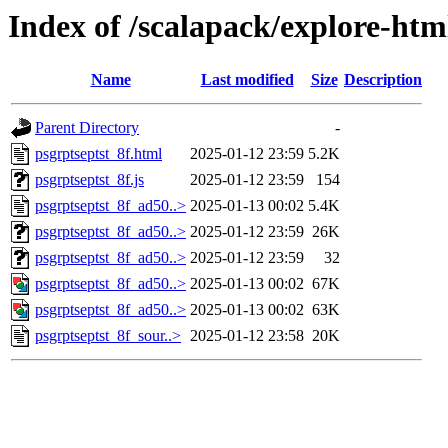
Index of /scalapack/explore-htm
Name
Last modified
Size
Description
Parent Directory
-
psgrptseptst_8f.html
2025-01-12 23:59
5.2K
psgrptseptst_8f.js
2025-01-12 23:59
154
psgrptseptst_8f_ad50..>
2025-01-13 00:02
5.4K
psgrptseptst_8f_ad50..>
2025-01-12 23:59
26K
psgrptseptst_8f_ad50..>
2025-01-12 23:59
32
psgrptseptst_8f_ad50..>
2025-01-13 00:02
67K
psgrptseptst_8f_ad50..>
2025-01-13 00:02
63K
psgrptseptst_8f_sour..>
2025-01-12 23:58
20K