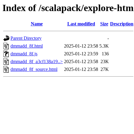
Index of /scalapack/explore-htm
Name
Last modified
Size
Description
Parent Directory
-
dmmadd_8f.html
2025-01-12 23:58
5.3K
dmmadd_8f.js
2025-01-12 23:59
136
dmmadd_8f_a3cf138a19..>
2025-01-12 23:58
23K
dmmadd_8f_source.html
2025-01-12 23:58
27K