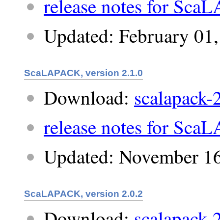
release notes for Sca
Updated: February 01
ScaLAPACK, version 2.1.0
Download:
scalapack-2
release notes for Sca
Updated: November 16
ScaLAPACK, version 2.0.2
Download:
scalapack-2