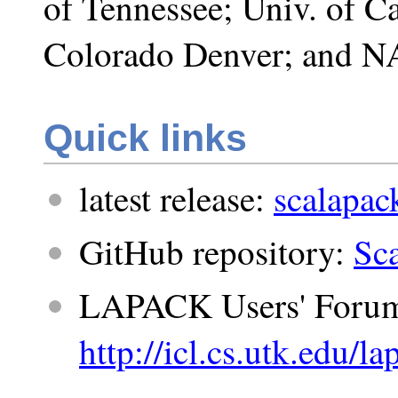
of Tennessee; Univ. of Ca
Colorado Denver; and N
Quick links
latest release:
scalapack
GitHub repository:
Sc
LAPACK Users' Forum
http://icl.cs.utk.edu/l