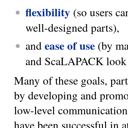
flexibility
(so users ca
well-designed parts),
ease of use
and
(by ma
and ScaLAPACK look as
Many of these goals, parti
by developing and promoti
low-level communication
have been successful in at