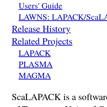
Users' Guide
LAWNS: LAPACK/ScaLA
Release History
Related Projects
LAPACK
PLASMA
MAGMA
ScaLAPACK is a software