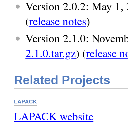
Version 2.0.2: May 1, 
(
release notes
)
Version 2.1.0: Novemb
2.1.0.tar.gz
) (
release n
Related Projects
LAPACK
LAPACK website