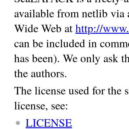
available from netlib vi
Wide Web at
http://www.
can be included in comme
has been). We only ask th
the authors.
The license used for the
license, see:
LICENSE