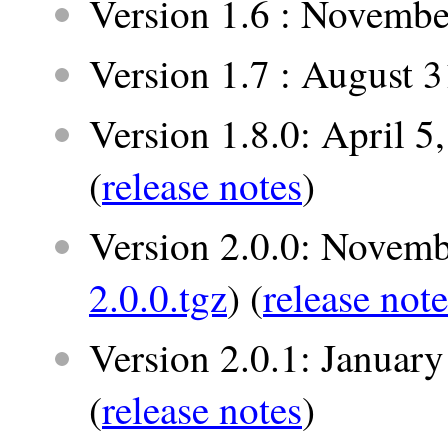
Version 1.6 : Novembe
Version 1.7 : August 
Version 1.8.0: April 5
(
release notes
)
Version 2.0.0: Novemb
2.0.0.tgz
) (
release note
Version 2.0.1: January
(
release notes
)