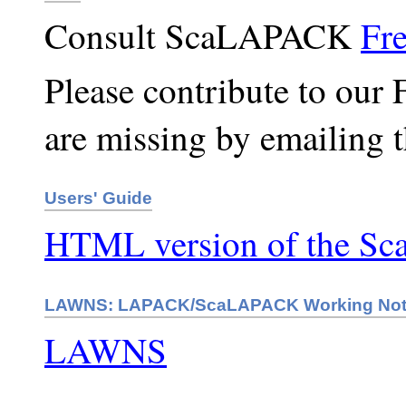
Consult ScaLAPACK
Fr
Please contribute to our 
are missing by emailing 
Users' Guide
HTML version of the S
LAWNS: LAPACK/ScaLAPACK Working No
LAWNS