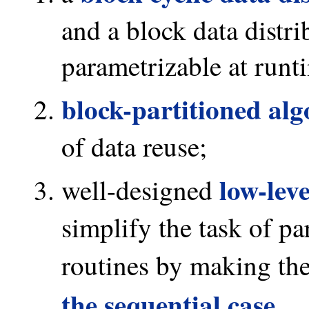
and a block data distri
parametrizable at runt
block-partitioned al
of data reuse;
low-lev
well-designed
simplify the task of pa
routines by making th
the sequential case
.