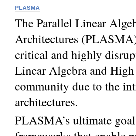
PLASMA
The Parallel Linear Algeb
Architectures (PLASMA) 
critical and highly disrupt
Linear Algebra and Hig
community due to the int
architectures.
PLASMA’s ultimate goal i
frameworks that enable p