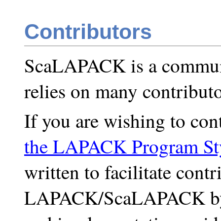
Contributors
ScaLAPACK is a commun
relies on many contributo
If you are wishing to cont
the LAPACK Program St
written to facilitate contr
LAPACK/ScaLAPACK by d