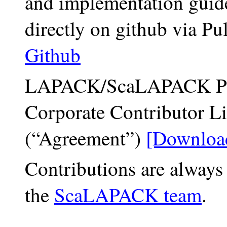
and implementation guid
directly on github via Pu
Github
LAPACK/ScaLAPACK Proj
Corporate Contributor L
(“Agreement”)
[Downloa
Contributions are always
the
ScaLAPACK team
.