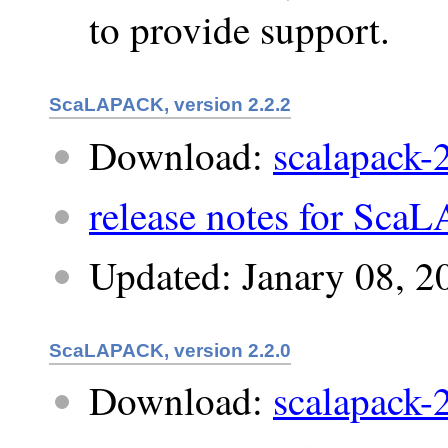
to provide support.
ScaLAPACK, version 2.2.2
Download:
scalapack-2
release notes for Sca
Updated: Janary 08, 2
ScaLAPACK, version 2.2.0
Download:
scalapack-2