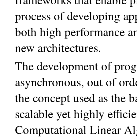
process of developing app
both high performance and
new architectures.
The development of prog
asynchronous, out of orde
the concept used as the ba
scalable yet highly effic
Computational Linear Alg