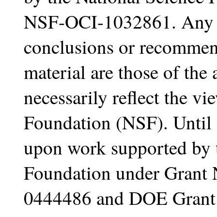
NSF-OCI-1032861. Any o
conclusions or recommend
material are those of the
necessarily reflect the vi
Foundation (NSF). Until 
upon work supported by 
Foundation under Grant
0444486 and DOE Gran