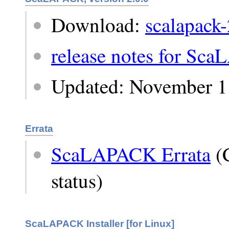
Download:
scalapack-
release notes for Sc
Updated: November 1
Errata
ScaLAPACK Errata
(C
status)
ScaLAPACK Installer [for Linux]