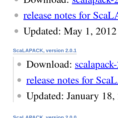
release notes for Sca
Updated: May 1, 2012
ScaLAPACK, version 2.0.1
Download:
scalapack-
release notes for Sc
Updated: January 18,
ScaLAPACK, version 2.0.0