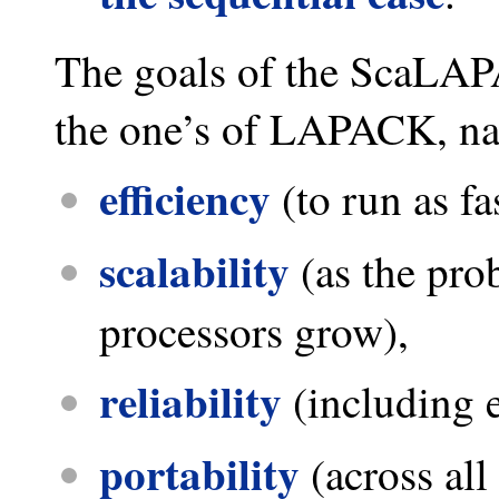
The goals of the ScaLAP
the one’s of LAPACK, n
efficiency
(to run as fa
scalability
(as the pro
processors grow),
reliability
(including 
portability
(across all