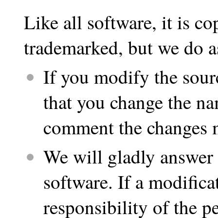
Like all software, it is co
trademarked, but we do a
If you modify the sour
that you change the na
comment the changes m
We will gladly answer 
software. If a modifica
responsibility of the 