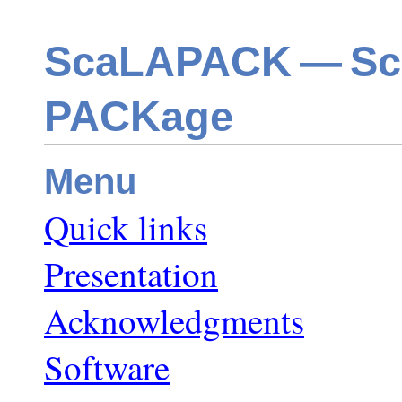
ScaLAPACK — Scal
PACKage
Menu
Quick links
Presentation
Acknowledgments
Software