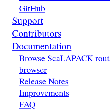
GitHub
Support
Contributors
Documentation
Browse ScaLAPACK routin
browser
Release Notes
Improvements
FAQ