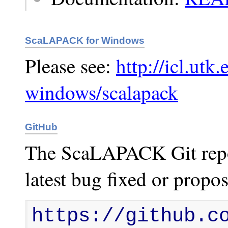
ScaLAPACK for Windows
Please see:
http://icl.utk.
windows/scalapack
GitHub
The ScaLAPACK Git reposi
latest bug fixed or propos
https://github.c