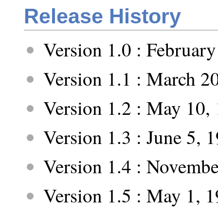
Release History
Version 1.0 : February
Version 1.1 : March 2
Version 1.2 : May 10,
Version 1.3 : June 5, 
Version 1.4 : Novembe
Version 1.5 : May 1, 