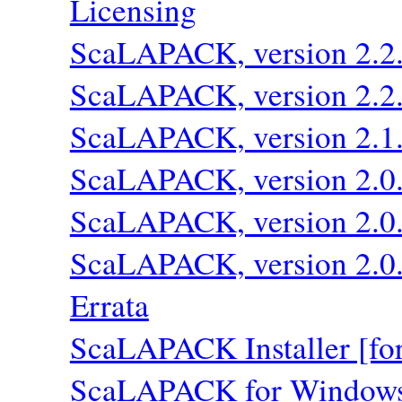
Licensing
ScaLAPACK, version 2.2
ScaLAPACK, version 2.2
ScaLAPACK, version 2.1
ScaLAPACK, version 2.0
ScaLAPACK, version 2.0
ScaLAPACK, version 2.0
Errata
ScaLAPACK Installer [fo
ScaLAPACK for Window