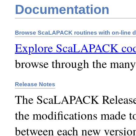
Documentation
Browse ScaLAPACK routines with on-line 
Explore ScaLAPACK co
browse through the man
Release Notes
The ScaLAPACK Release N
the modifications made 
between each new versio