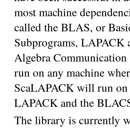
most machine dependencie
called the BLAS, or Basi
Subprograms, LAPACK a
Algebra Communication
run on any machine wher
ScaLAPACK will run on
LAPACK and the BLACS a
The library is currently w