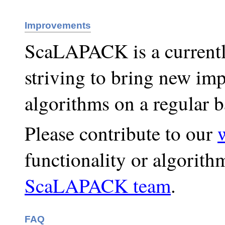
Improvements
ScaLAPACK is a currently
striving to bring new i
algorithms on a regular b
Please contribute to our
functionality or algorith
ScaLAPACK team
.
FAQ