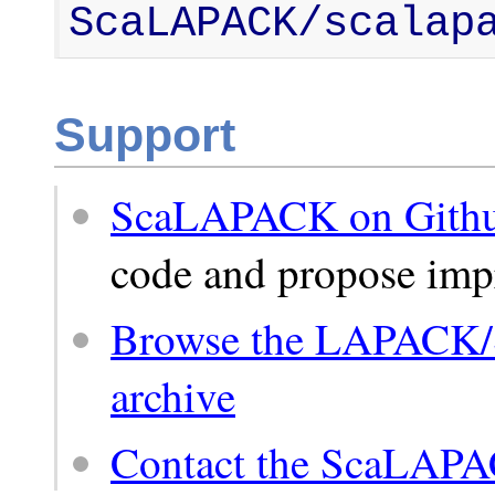
ScaLAPACK/scalap
Support
ScaLAPACK on Gith
code and propose im
Browse the LAPACK
archive
Contact the ScaLAP