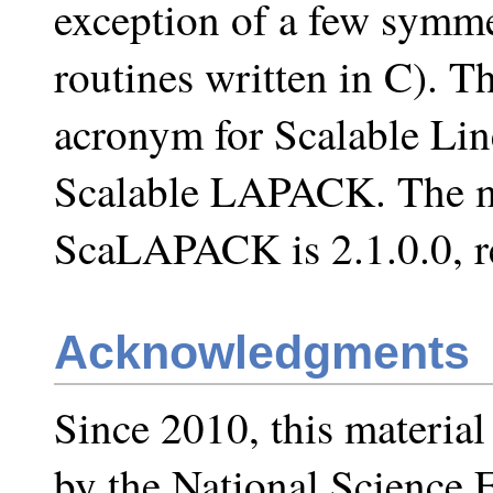
exception of a few symme
routines written in C).
acronym for Scalable Li
Scalable LAPACK. The mo
ScaLAPACK is 2.1.0.0, r
Acknowledgments
Since 2010, this materia
by the National Science 