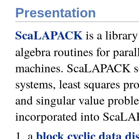
Presentation
ScaLAPACK
is a librar
algebra routines for para
machines. ScaLAPACK sol
systems, least squares p
and singular value probl
incorporated into ScaLA
block cyclic data di
a