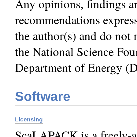
Any opinions, findings a
recommendations expresse
the author(s) and do not n
the National Science Fou
Department of Energy (
Software
Licensing
ScaLAPACK is a freely-av