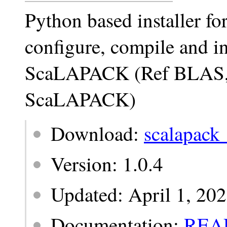
Python based installer 
configure, compile and ins
ScaLAPACK (Ref BLAS
ScaLAPACK)
Download:
scalapack_
Version: 1.0.4
Updated: April 1, 20
Documentation:
REA