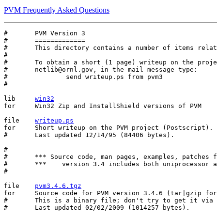
PVM Frequently Asked Questions
#	PVM Version 3

#	=============

#	This directory contains a number of items relating to PVM version 3.

#

#	To obtain a short (1 page) writeup on the projects send mail to

#	netlib@ornl.gov, in the mail message type:

#		send writeup.ps from pvm3

#

lib	
win32
for	Win32 Zip and InstallShield versions of PVM

file	
writeup.ps
for	Short writeup on the PVM project (Postscript).

#	Last updated 12/14/95 (84406 bytes).

#

#	*** Source code, man pages, examples, patches for version 3.4 ***

#	***    version 3.4 includes both uniprocessor and mpp ports   ***

#

file	
pvm3.4.6.tgz
for	Source code for PVM version 3.4.6 (tar|gzip format).

#	This is a binary file; don't try to get it via email.

#	Last updated 02/02/2009 (1014257 bytes).
