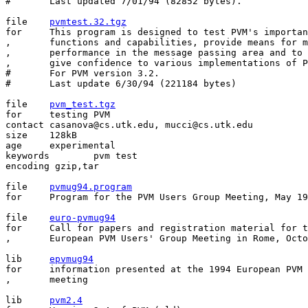
#	Last updated 7/01/94 (82852 bytes).

file    
pvmtest.32.tgz
for     This program is designed to test PVM's importan
,       functions and capabilities, provide means for m
,       performance in the message passing area and to 
,       give confidence to various implementations of P
#       For PVM version 3.2.

#       Last update 6/30/94 (221184 bytes)

file	
pvm_test.tgz
for	testing PVM

contact	casanova@cs.utk.edu, mucci@cs.utk.edu

size	128kB

age	experimental

keywords	pvm test

encoding gzip,tar 

file	
pvmug94.program
for	Program for the PVM Users Group Meeting, May 19-20, 1994.

file    
euro-pvmug94
for     Call for papers and registration material for t
,	European PVM Users' Group Meeting in Rome, October 9-11 1994.

lib     
epvmug94
for     information presented at the 1994 European PVM 
,       meeting

lib	
pvm2.4