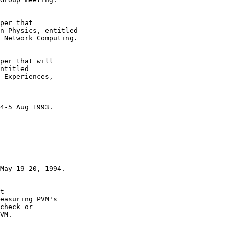
t 

easuring PVM's 

check or

VM.
