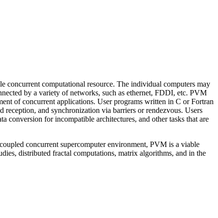
ible concurrent computational resource. The individual computers may
onnected by a variety of networks, such as ethernet, FDDI, etc. PVM
ent of concurrent applications. User programs written in C or Fortran
nd reception, and synchronization via barriers or rendezvous. Users
 conversion for incompatible architectures, and other tasks that are
ely coupled concurrent supercomputer environment, PVM is a viable
es, distributed fractal computations, matrix algorithms, and in the