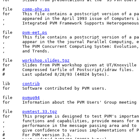
file	
comp-phy.ps
for	This file contains a postscript version of a paper that

,	appeared in the April 1993 issue of Computers in Physics, entitled

,	Integrated PVM Framework Supports Heterogeneous Network Computing.

file	
pvm-eet.ps
for	This file contains a postscript version of a paper that will

,	appear in the the journal Parallel Computing, entitled

,	The PVM Concurrent Computing System: Evolution, Experiences,

,	and Trends.

file	
workshop.slides.tgz
for	Slides from PVM workshop given at UT/Knoxville 4-5 Aug 1993.

#	Compressed tarfile of Postscript/idraw files.

#	Last updated 8/28/93 (44024 bytes).

lib	
contrib
for	Software contributed by PVM users.

file	
pvmug94
for	Information about the PVM Users' Group meeting May 19-20, 1994.

file    
pvmtest.33.tgz
for     This program is designed to test PVM's importan
,       functions and capabilities, provide means for m
,       performance in the message passing area and to 
,       give confidence to various implementations of P
#       For PVM version 3.3.
