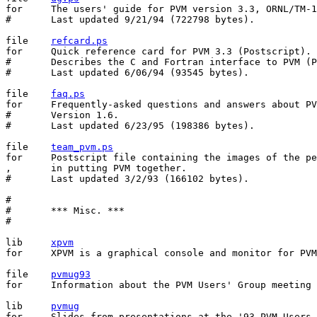
for	The users' guide for PVM version 3.3, ORNL/TM-12187 (Postscript).

#	Last updated 9/21/94 (722798 bytes).

file	
refcard.ps
for	Quick reference card for PVM 3.3 (Postscript).

#	Describes the C and Fortran interface to PVM (Postscript).

#	Last updated 6/06/94 (93545 bytes).

file	
faq.ps
for	Frequently-asked questions and answers about PVM (Postscript).

#	Version 1.6.

#	Last updated 6/23/95 (198386 bytes).

file	
team_pvm.ps
for	Postscript file containing the images of the people involved

,	in putting PVM together.

#	Last updated 3/2/93 (166102 bytes).

#

#	*** Misc. ***

#

lib	
xpvm
for	XPVM is a graphical console and monitor for PVM.

file	
pvmug93
for	Information about the PVM Users' Group meeting May 10-11, 1993.

lib	
pvmug
for	Slides from presentations at the '93 PVM Users Group meeting.
