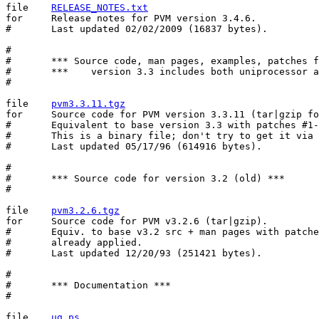
file	
RELEASE_NOTES.txt
for	Release notes for PVM version 3.4.6.

#	Last updated 02/02/2009 (16837 bytes).

#

#	*** Source code, man pages, examples, patches for version 3.3 ***

#	***    version 3.3 includes both uniprocessor and mpp ports   ***

#

file	
pvm3.3.11.tgz
for	Source code for PVM version 3.3.11 (tar|gzip format).

#	Equivalent to base version 3.3 with patches #1-11 already applied.

#	This is a binary file; don't try to get it via email.

#	Last updated 05/17/96 (614916 bytes).

#

#	*** Source code for version 3.2 (old) ***

#

file	
pvm3.2.6.tgz
for	Source code for PVM v3.2.6 (tar|gzip).

#	Equiv. to base v3.2 src + man pages with patches #1..6

#	already applied.

#	Last updated 12/20/93 (251421 bytes).

#

#	*** Documentation ***

#

file	
ug.ps