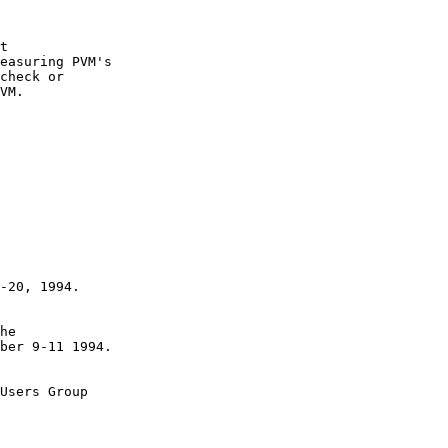
t 

easuring PVM's 

check or

VM.

he 

Users Group
