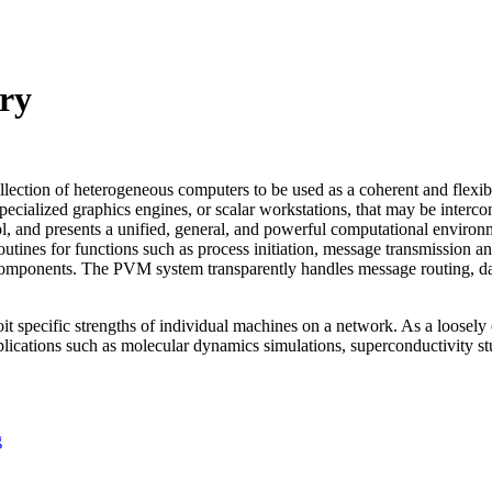
ry
ollection of heterogeneous computers to be used as a coherent and flex
ecialized graphics engines, or scalar workstations, that may be interc
l, and presents a unified, general, and powerful computational environm
utines for functions such as process initiation, message transmission a
 components. The PVM system transparently handles message routing, data
loit specific strengths of individual machines on a network. As a loos
cations such as molecular dynamics simulations, superconductivity studi
g