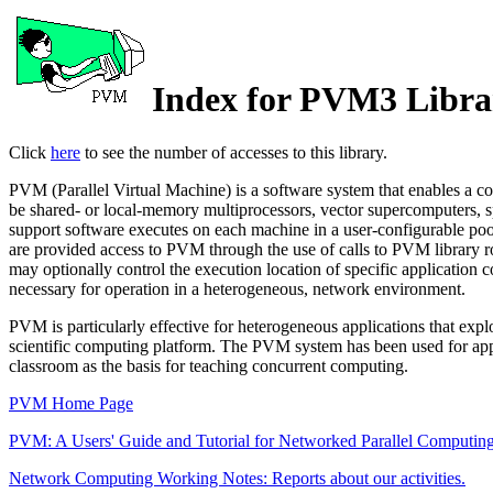
Index for PVM3 Libra
Click
here
to see the number of accesses to this library.
PVM (Parallel Virtual Machine) is a software system that enables a c
be shared- or local-memory multiprocessors, vector supercomputers, sp
support software executes on each machine in a user-configurable poo
are provided access to PVM through the use of calls to PVM library ro
may optionally control the execution location of specific application
necessary for operation in a heterogeneous, network environment.
PVM is particularly effective for heterogeneous applications that exp
scientific computing platform. The PVM system has been used for appli
classroom as the basis for teaching concurrent computing.
PVM Home Page
PVM: A Users' Guide and Tutorial for Networked Parallel Computin
Network Computing Working Notes: Reports about our activities.