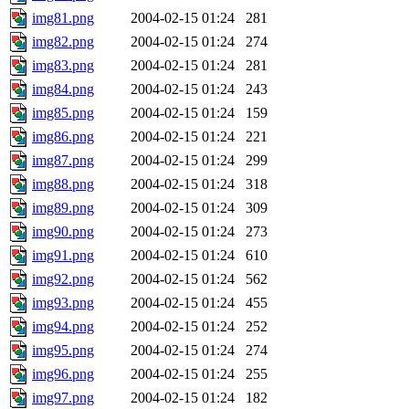
img81.png
2004-02-15 01:24
281
img82.png
2004-02-15 01:24
274
img83.png
2004-02-15 01:24
281
img84.png
2004-02-15 01:24
243
img85.png
2004-02-15 01:24
159
img86.png
2004-02-15 01:24
221
img87.png
2004-02-15 01:24
299
img88.png
2004-02-15 01:24
318
img89.png
2004-02-15 01:24
309
img90.png
2004-02-15 01:24
273
img91.png
2004-02-15 01:24
610
img92.png
2004-02-15 01:24
562
img93.png
2004-02-15 01:24
455
img94.png
2004-02-15 01:24
252
img95.png
2004-02-15 01:24
274
img96.png
2004-02-15 01:24
255
img97.png
2004-02-15 01:24
182