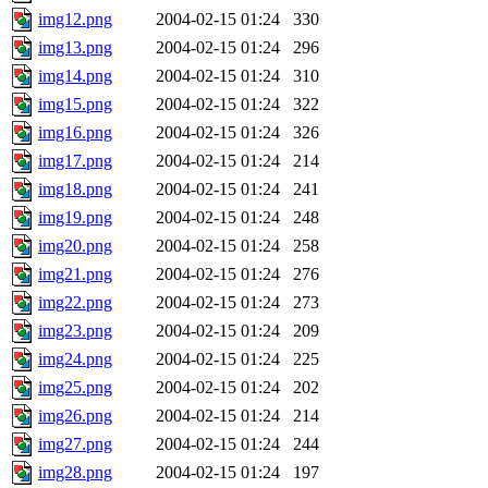
img12.png
2004-02-15 01:24
330
img13.png
2004-02-15 01:24
296
img14.png
2004-02-15 01:24
310
img15.png
2004-02-15 01:24
322
img16.png
2004-02-15 01:24
326
img17.png
2004-02-15 01:24
214
img18.png
2004-02-15 01:24
241
img19.png
2004-02-15 01:24
248
img20.png
2004-02-15 01:24
258
img21.png
2004-02-15 01:24
276
img22.png
2004-02-15 01:24
273
img23.png
2004-02-15 01:24
209
img24.png
2004-02-15 01:24
225
img25.png
2004-02-15 01:24
202
img26.png
2004-02-15 01:24
214
img27.png
2004-02-15 01:24
244
img28.png
2004-02-15 01:24
197