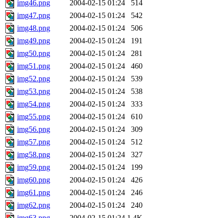
img46.png
2004-02-15 01:24
514
img47.png
2004-02-15 01:24
542
img48.png
2004-02-15 01:24
506
img49.png
2004-02-15 01:24
191
img50.png
2004-02-15 01:24
281
img51.png
2004-02-15 01:24
460
img52.png
2004-02-15 01:24
539
img53.png
2004-02-15 01:24
538
img54.png
2004-02-15 01:24
333
img55.png
2004-02-15 01:24
610
img56.png
2004-02-15 01:24
309
img57.png
2004-02-15 01:24
512
img58.png
2004-02-15 01:24
327
img59.png
2004-02-15 01:24
199
img60.png
2004-02-15 01:24
426
img61.png
2004-02-15 01:24
246
img62.png
2004-02-15 01:24
240
img63.png
2004-02-15 01:24
1.4K