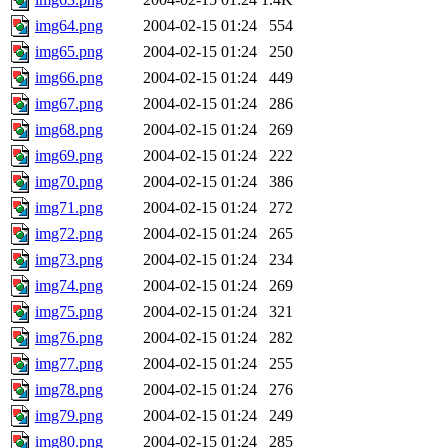
img64.png
2004-02-15 01:24
554
img65.png
2004-02-15 01:24
250
img66.png
2004-02-15 01:24
449
img67.png
2004-02-15 01:24
286
img68.png
2004-02-15 01:24
269
img69.png
2004-02-15 01:24
222
img70.png
2004-02-15 01:24
386
img71.png
2004-02-15 01:24
272
img72.png
2004-02-15 01:24
265
img73.png
2004-02-15 01:24
234
img74.png
2004-02-15 01:24
269
img75.png
2004-02-15 01:24
321
img76.png
2004-02-15 01:24
282
img77.png
2004-02-15 01:24
255
img78.png
2004-02-15 01:24
276
img79.png
2004-02-15 01:24
249
img80.png
2004-02-15 01:24
285