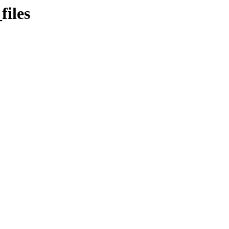
files