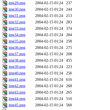
img29.png
2004-02-15 01:24
237
img30.png
2004-02-15 01:24
244
img31.png
2004-02-15 01:24
213
img32.png
2004-02-15 01:24
283
img33.png
2004-02-15 01:24
374
img34.png
2004-02-15 01:24
284
img35.png
2004-02-15 01:24
258
img36.png
2004-02-15 01:24
275
img37.png
2004-02-15 01:24
208
img38.png
2004-02-15 01:24
455
img39.png
2004-02-15 01:24
223
img40.png
2004-02-15 01:24
256
img41.png
2004-02-15 01:24
616
img42.png
2004-02-15 01:24
268
img43.png
2004-02-15 01:24
265
img44.png
2004-02-15 01:24
510
img45.png
2004-02-15 01:24
560