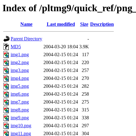
Index of /pltmg9/quick_ref/png_
Name
Last modified
Size
Description
Parent Directory
-
MD5
2004-03-20 18:04
3.9K
img1.png
2004-02-15 01:24
117
img2.png
2004-02-15 01:24
220
img3.png
2004-02-15 01:24
257
img4.png
2004-02-15 01:24
270
img5.png
2004-02-15 01:24
282
img6.png
2004-02-15 01:24
258
img7.png
2004-02-15 01:24
275
img8.png
2004-02-15 01:24
315
img9.png
2004-02-15 01:24
338
img10.png
2004-02-15 01:24
297
img11.png
2004-02-15 01:24
304