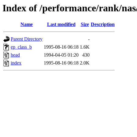
Index of /performance/rank/nas
Name
Last modified
Size
Description
Parent Directory
-
ep_class_b
1995-08-16 06:18
1.6K
head
1994-04-05 01:20
430
index
1995-08-16 06:18
2.0K