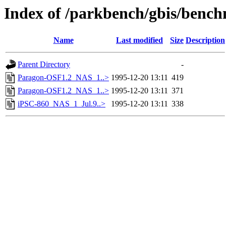
Index of /parkbench/gbis/ben
Name
Last modified
Size
Description
Parent Directory
-
Paragon-OSF1.2_NAS_1..>
1995-12-20 13:11
419
Paragon-OSF1.2_NAS_1..>
1995-12-20 13:11
371
iPSC-860_NAS_1_Jul.9..>
1995-12-20 13:11
338