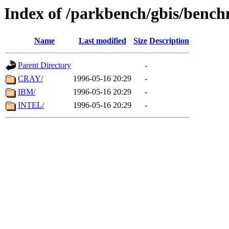
Index of /parkbench/gbis/ben
Name
Last modified
Size
Description
Parent Directory
-
CRAY/
1996-05-16 20:29
-
IBM/
1996-05-16 20:29
-
INTEL/
1996-05-16 20:29
-