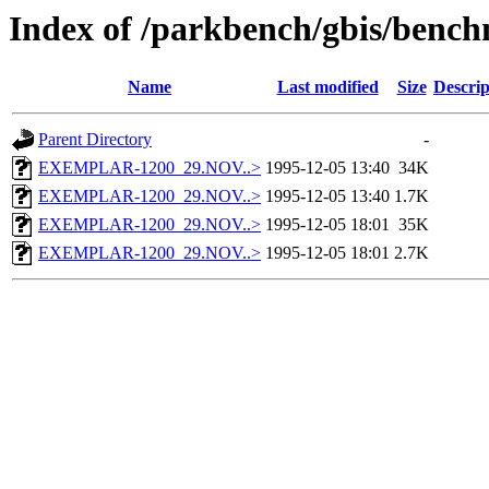
Index of /parkbench/gbis/be
Name
Last modified
Size
Descrip
Parent Directory
-
EXEMPLAR-1200_29.NOV..>
1995-12-05 13:40
34K
EXEMPLAR-1200_29.NOV..>
1995-12-05 13:40
1.7K
EXEMPLAR-1200_29.NOV..>
1995-12-05 18:01
35K
EXEMPLAR-1200_29.NOV..>
1995-12-05 18:01
2.7K