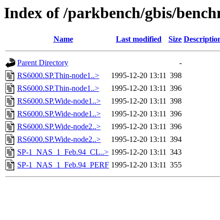
Index of /parkbench/gbis/ben
Name
Last modified
Size
Descriptio
Parent Directory
-
RS6000.SP.Thin-node1..>
1995-12-20 13:11
398
RS6000.SP.Thin-node1..>
1995-12-20 13:11
396
RS6000.SP.Wide-node1..>
1995-12-20 13:11
398
RS6000.SP.Wide-node1..>
1995-12-20 13:11
396
RS6000.SP.Wide-node2..>
1995-12-20 13:11
396
RS6000.SP.Wide-node2..>
1995-12-20 13:11
394
SP-1_NAS_1_Feb.94_CL..>
1995-12-20 13:11
343
SP-1_NAS_1_Feb.94_PERF
1995-12-20 13:11
355