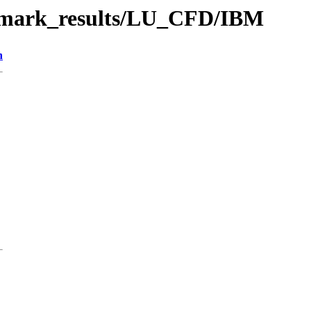
chmark_results/LU_CFD/IBM
n