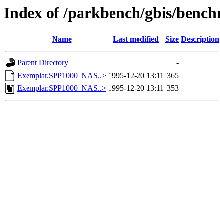
Index of /parkbench/gbis/be
Name
Last modified
Size
Description
Parent Directory
-
Exemplar.SPP1000_NAS..>
1995-12-20 13:11
365
Exemplar.SPP1000_NAS..>
1995-12-20 13:11
353