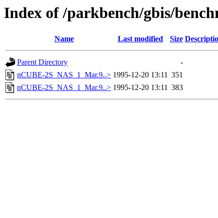
Index of /parkbench/gbis/ben
Name
Last modified
Size
Descripti
Parent Directory
-
nCUBE-2S_NAS_1_Mar.9..>
1995-12-20 13:11
351
nCUBE-2S_NAS_1_Mar.9..>
1995-12-20 13:11
383