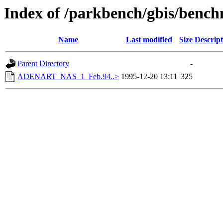
Index of /parkbench/gbis/be
Name
Last modified
Size
Descript
Parent Directory
-
ADENART_NAS_1_Feb.94..>
1995-12-20 13:11
325