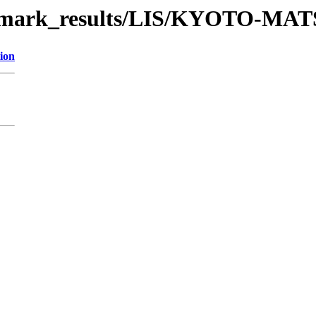
nchmark_results/LIS/KYOTO-M
ion