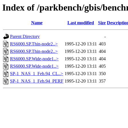
Index of /parkbench/gbis/benc
Name
Last modified
Size
Descriptio
Parent Directory
-
RS6000.SP.Thin-node2..>
1995-12-20 13:11
403
RS6000.SP.Thin-node2..>
1995-12-20 13:11
404
RS6000.SP.Wide-node1..>
1995-12-20 13:11
404
RS6000.SP.Wide-node1..>
1995-12-20 13:11
405
SP-1_NAS_1_Feb.94_CL..>
1995-12-20 13:11
350
SP-1_NAS_1_Feb.94_PERF
1995-12-20 13:11
357