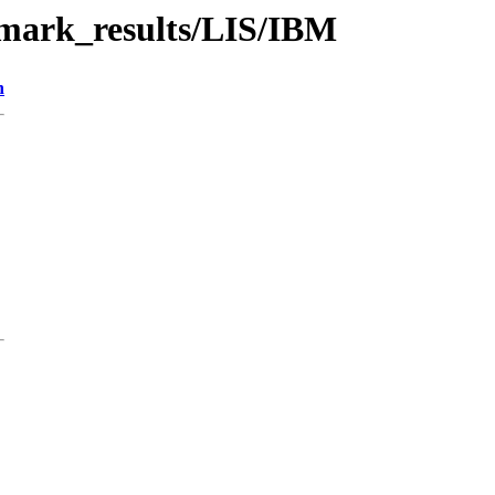
hmark_results/LIS/IBM
n