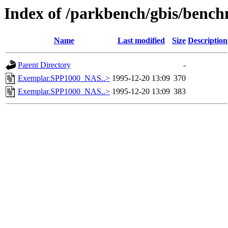
Index of /parkbench/gbis/ben
Name
Last modified
Size
Description
Parent Directory
-
Exemplar.SPP1000_NAS..>
1995-12-20 13:09
370
Exemplar.SPP1000_NAS..>
1995-12-20 13:09
383