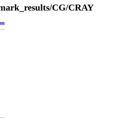
chmark_results/CG/CRAY
ion