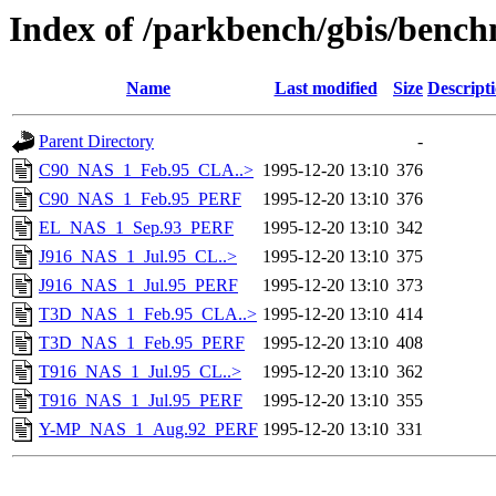
Index of /parkbench/gbis/ben
Name
Last modified
Size
Descript
Parent Directory
-
C90_NAS_1_Feb.95_CLA..>
1995-12-20 13:10
376
C90_NAS_1_Feb.95_PERF
1995-12-20 13:10
376
EL_NAS_1_Sep.93_PERF
1995-12-20 13:10
342
J916_NAS_1_Jul.95_CL..>
1995-12-20 13:10
375
J916_NAS_1_Jul.95_PERF
1995-12-20 13:10
373
T3D_NAS_1_Feb.95_CLA..>
1995-12-20 13:10
414
T3D_NAS_1_Feb.95_PERF
1995-12-20 13:10
408
T916_NAS_1_Jul.95_CL..>
1995-12-20 13:10
362
T916_NAS_1_Jul.95_PERF
1995-12-20 13:10
355
Y-MP_NAS_1_Aug.92_PERF
1995-12-20 13:10
331