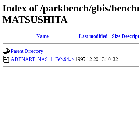
Index of /parkbench/gbis/ben
MATSUSHITA
Name
Last modified
Size
Descrip
Parent Directory
-
ADENART_NAS_1_Feb.94..>
1995-12-20 13:10
321