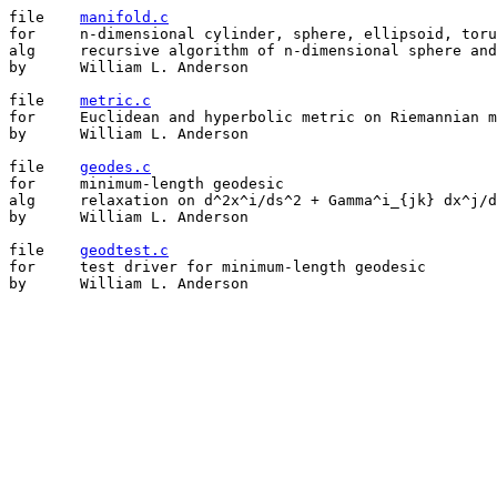
file	
manifold.c
for	n-dimensional cylinder, sphere, ellipsoid, torus, and elliptical  torus

alg	recursive algorithm of n-dimensional sphere and torus

by	William L. Anderson

file	
metric.c
for	Euclidean and hyperbolic metric on Riemannian manifold

by	William L. Anderson

file	
geodes.c
for	minimum-length geodesic

alg	relaxation on d^2x^i/ds^2 + Gamma^i_{jk} dx^j/ds dx^k/ds = 0

by	William L. Anderson

file	
geodtest.c
for	test driver for minimum-length geodesic

by	William L. Anderson
