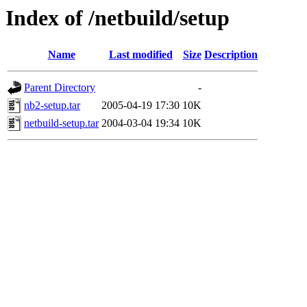
Index of /netbuild/setup
Name
Last modified
Size
Description
Parent Directory
-
nb2-setup.tar
2005-04-19 17:30
10K
netbuild-setup.tar
2004-03-04 19:34
10K