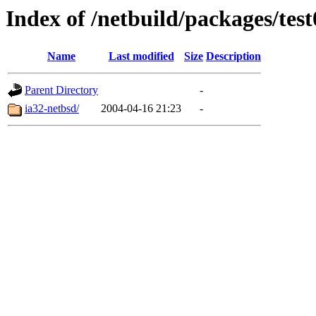
Index of /netbuild/packages/test
Name
Last modified
Size
Description
Parent Directory
-
ia32-netbsd/
2004-04-16 21:23
-