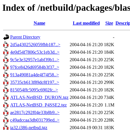
Index of /netbuild/packages/bla
Name
Last modified
Size
Descrip
Parent Directory
-
2d5a4302526059fbb187..>
2004-04-16 21:20
182K
4e0d54f7806c53c1eb3d..>
2004-04-16 21:20
184K
9c5e3e32957e1abf39b1..>
2004-04-16 21:20
225K
97fce8426d69584b3f37..>
2004-04-16 21:20
182K
913a49081a4de4f74f58..>
2004-04-16 21:20
225K
35735cb613f89dc8f197..>
2004-04-16 21:20
299K
815054ffc5095c6902fc..>
2004-04-16 21:20
182K
ATLAS-NetBSD_DURON.tgz
2004-04-16 21:20
734K
ATLAS-NetBSD_P4SSE2.tgz
2004-04-16 21:20
1.1M
ae2817c292f04e33b8b9..>
2004-04-16 21:20
225K
c49adccaa3db031799ed..>
2004-04-16 21:20
228K
ia32.i386-netbsd.tgz
2004-04-19 00:31
183K