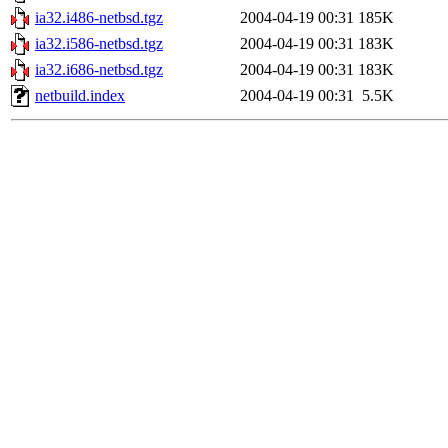
ia32.i486-netbsd.tgz
2004-04-19 00:31
185K
ia32.i586-netbsd.tgz
2004-04-19 00:31
183K
ia32.i686-netbsd.tgz
2004-04-19 00:31
183K
netbuild.index
2004-04-19 00:31
5.5K