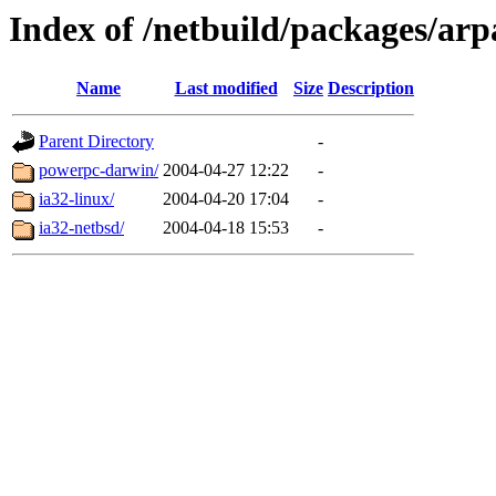
Index of /netbuild/packages/ar
Name
Last modified
Size
Description
Parent Directory
-
powerpc-darwin/
2004-04-27 12:22
-
ia32-linux/
2004-04-20 17:04
-
ia32-netbsd/
2004-04-18 15:53
-