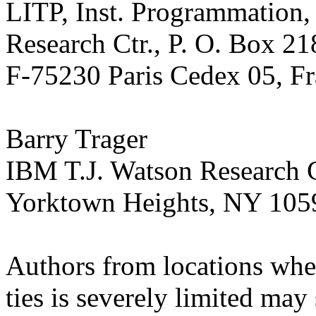
LITP, Inst. Programmation, 
Research Ctr., P. O. Box 21
F-75230 Paris Cedex 05, F
Barry Trager
IBM T.J. Watson Research C
Yorktown Heights, NY 10
Authors from locations wher
ties is severely limited may