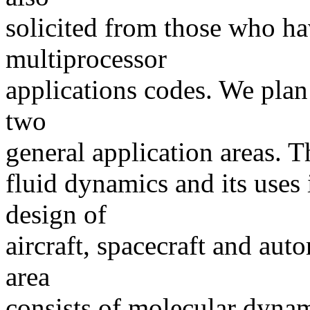
solicited from those who h
multiprocessor
applications codes. We plan
two
general application areas. Th
fluid dynamics and its uses 
design of
aircraft, spacecraft and aut
area
consists of molecular dynami