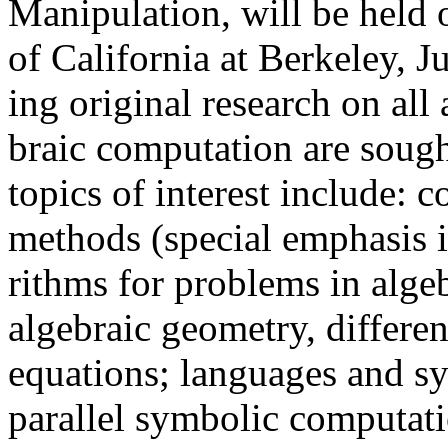
Manipulation, will be held 
of California at Berkeley, J
ing original research on all
braic computation are sough
topics of interest include:
methods (special emphasis is
rithms for problems in alge
algebraic geometry, different
equations; languages and s
parallel symbolic computat