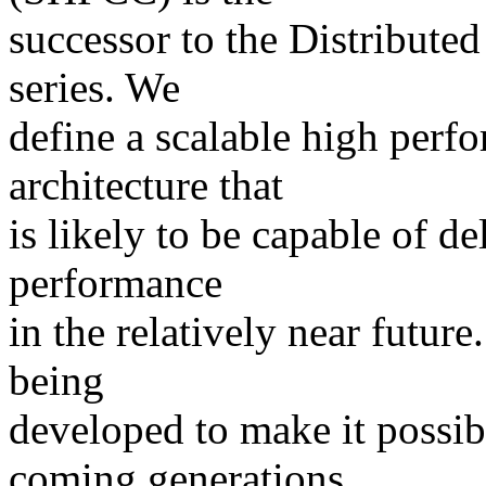
successor to the Distribu
series. We
define a scalable high perfo
architecture that
is likely to be capable of de
performance
in the relatively near futu
being
developed to make it possibl
coming generations