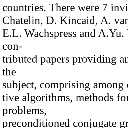
countries. There were 7 invi
Chatelin, D. Kincaid, A. van
E.L. Wachspress and A.Yu. 
con-
tributed papers providing a
the
subject, comprising among ot
tive algorithms, methods f
problems,
preconditioned conjugate g