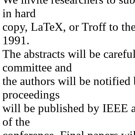
in hard
copy, LaTeX, or Troff to t
1991.
The abstracts will be caref
committee and
the authors will be notified
proceedings
will be published by IEEE a
of the