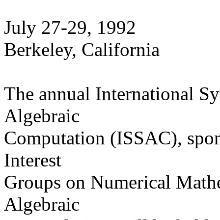
July 27-29, 1992
Berkeley, California
The annual International 
Algebraic
Computation (ISSAC), spo
Interest
Groups on Numerical Math
Algebraic