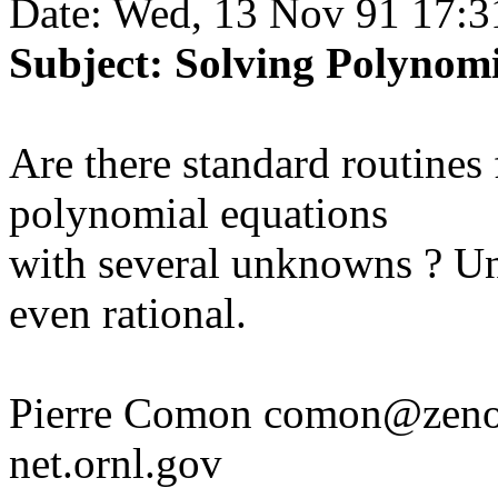
Date: Wed, 13 Nov 91 17:3
Subject: Solving Polynom
Are there standard routines 
polynomial equations
with several unknowns ? Un
even rational.
Pierre Comon comon@zenon.
net.ornl.gov