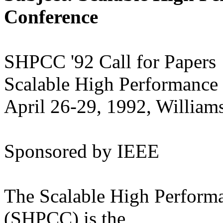
Conference
SHPCC '92 Call for Papers
Scalable High Performance
April 26-29, 1992, William
Sponsored by IEEE
The Scalable High Perform
(SHPCC) is the