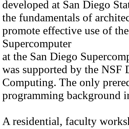
developed at San Diego Sta
the fundamentals of architec
promote effective use of t
Supercomputer
at the San Diego Supercom
was supported by the NSF D
Computing. The only prerequ
programming background in
A residential, faculty work