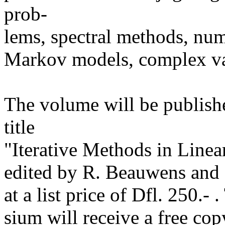
prob-
lems, spectral methods, num
Markov models, complex va
The volume will be publish
title
"Iterative Methods in Linea
edited by R. Beauwens and 
at a list price of Dfl. 250.-
sium will receive a free cop