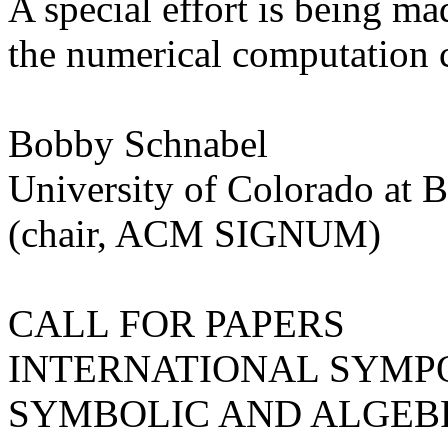
A special effort is being mad
the numerical computation
Bobby Schnabel
University of Colorado at 
(chair, ACM SIGNUM)
CALL FOR PAPERS
INTERNATIONAL SYMP
SYMBOLIC AND ALGEB