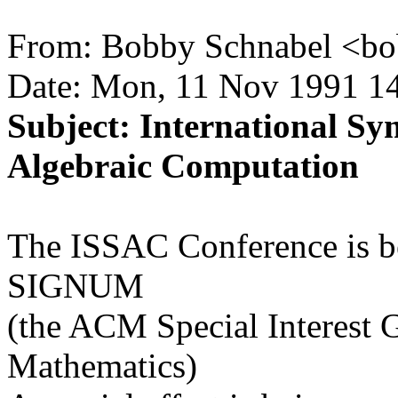
From: Bobby Schnabel <bo
Date: Mon, 11 Nov 1991 14
Subject: International S
Algebraic Computation
The ISSAC Conference is be
SIGNUM
(the ACM Special Interest
Mathematics)