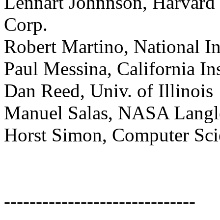
Lennart Johnnson, Harvard
Corp.
Robert Martino, National In
Paul Messina, California In
Dan Reed, Univ. of Illinois
Manuel Salas, NASA Langl
Horst Simon, Computer Sci
------------------------------