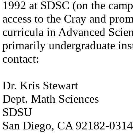
1992 at SDSC (on the camp
access to the Cray and pro
curricula in Advanced Scie
primarily undergraduate ins
contact:
Dr. Kris Stewart
Dept. Math Sciences
SDSU
San Diego, CA 92182-0314