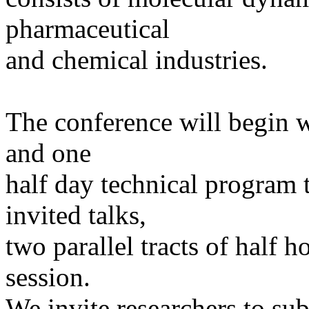
pharmaceutical
and chemical industries.
The conference will begin w
and one
half day technical program t
invited talks,
two parallel tracts of half h
session.
We invite researchers to su