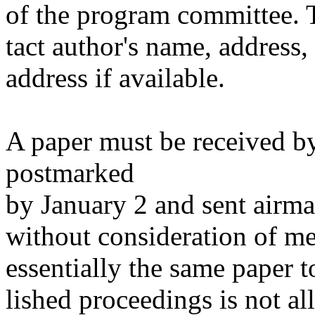
of the program committee. T
tact author's name, address
address if available.
A paper must be received b
postmarked
by January 2 and sent airmail
without consideration of me
essentially the same paper 
lished proceedings is not a