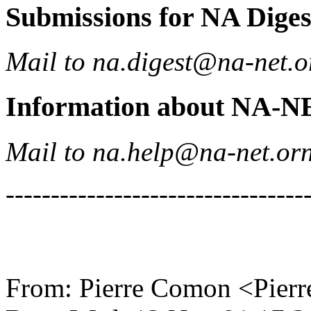
Submissions for NA Diges
Mail to na.digest@na-net.o
Information about NA-N
Mail to na.help@na-net.orn
---------------------------------
From: Pierre Comon <Pierr