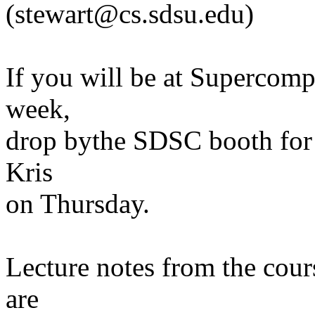
(stewart@cs.sdsu.edu)
If you will be at Supercom
week,
drop bythe SDSC booth for 
Kris
on Thursday.
Lecture notes from the cou
are