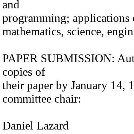
and
programming; applications 
mathematics, science, engin
PAPER SUBMISSION: Author
copies of
their paper by January 14, 
committee chair:
Daniel Lazard