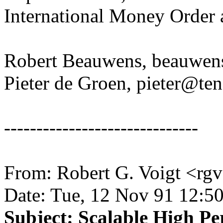
International Money Order 
Robert Beauwens, beauwen
Pieter de Groen, pieter@te
------------------------------
From: Robert G. Voigt <rg
Date: Tue, 12 Nov 91 12:5
Subject: Scalable High 