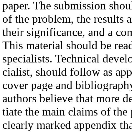
paper. The submission shoul
of the problem, the results 
their significance, and a c
This material should be rea
specialists. Technical devel
cialist, should follow as ap
cover page and bibliography
authors believe that more de
tiate the main claims of the
clearly marked appendix that