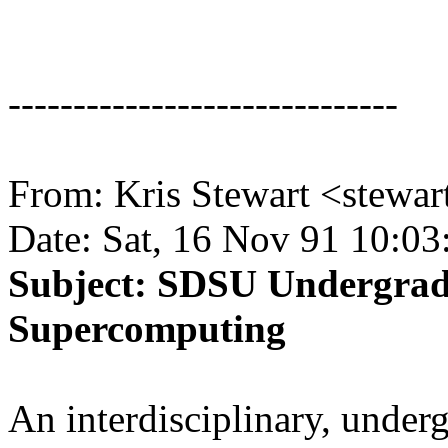
------------------------------
From: Kris Stewart <stewa
Date: Sat, 16 Nov 91 10:03
Subject: SDSU Undergrad
Supercomputing
An interdisciplinary, under