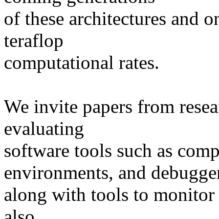
of these architectures and o
teraflop
computational rates.
We invite papers from rese
evaluating
software tools such as com
environments, and debugge
along with tools to monitor
also