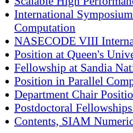
Scalable High Performa
International Symposium
Computation
NASECODE VIII Internat
Position at Queen's Unive
Fellowship at Sandia Nat
Position in Parallel Comp
Department Chair Positi
Postdoctoral Fellowship
Contents, SIAM Numeric