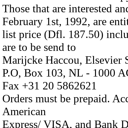
Those that are interested a
February 1st, 1992, are enti
list price (Dfl. 187.50) inc
are to be send to
Marijcke Haccou, Elsevier S
P.O, Box 103, NL - 1000 A
Fax +31 20 5862621
Orders must be prepaid. Ac
American
Express/ VISA, and Bank Dr