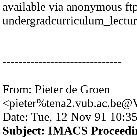
available via anonymous ftp
undergradcurriculum_lectu
------------------------------
From: Pieter de Groen
<pieter%tena2.vub.ac.b
Date: Tue, 12 Nov 91 10:3
Subject: IMACS Proceedin