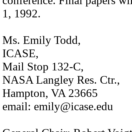
conference. Final papers wi
1, 1992.
Ms. Emily Todd,
ICASE,
Mail Stop 132-C,
NASA Langley Res. Ctr.,
Hampton, VA 23665
email: emily@icase.edu