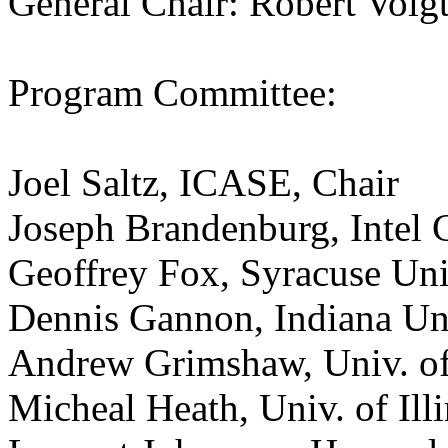
General Chair: Robert Voig
Program Committee:
Joel Saltz, ICASE, Chair
Joseph Brandenburg, Intel 
Geoffrey Fox, Syracuse Uni
Dennis Gannon, Indiana Un
Andrew Grimshaw, Univ. of
Micheal Heath, Univ. of Illi