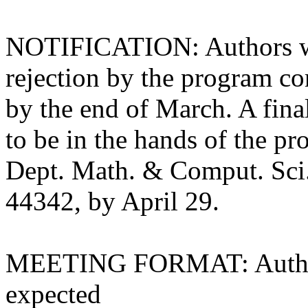
NOTIFICATION: Authors wil
rejection by the program co
by the end of March. A fina
to be in the hands of the p
Dept. Math. & Comput. Sci.
44342, by April 29.
MEETING FORMAT: Authors 
expected