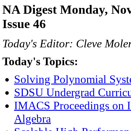
NA Digest Monday, Nov
Issue 46
Today's Editor: Cleve Mole
Today's Topics:
Solving Polynomial Sys
SDSU Undergrad Curricu
IMACS Proceedings on It
Algebra