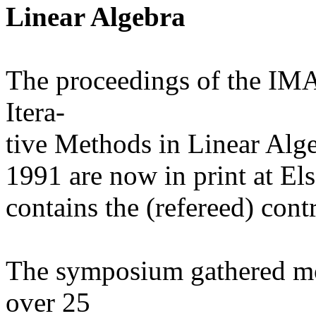
Linear Algebra
The proceedings of the IM
Itera-
tive Methods in Linear Alge
1991 are now in print at El
contains the (refereed) con
The symposium gathered mo
over 25