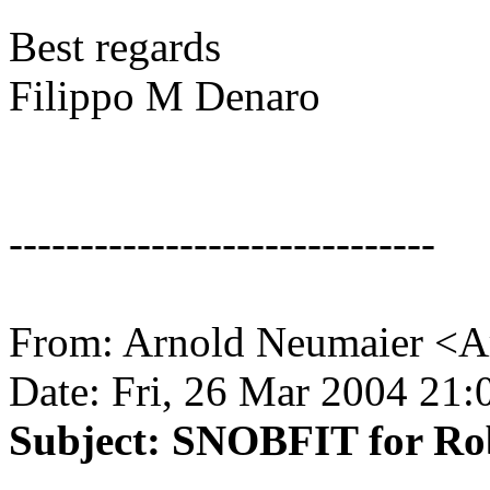
Best regards
Filippo M Denaro
------------------------------
From: Arnold Neumaier <A
Date: Fri, 26 Mar 2004 21
Subject: SNOBFIT for Ro