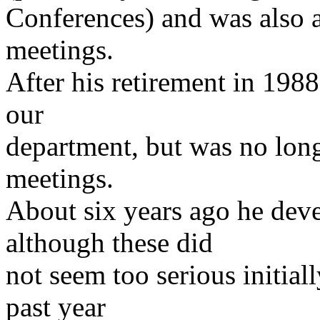
Conferences) and was also a
meetings.
After his retirement in 1988 
our
department, but was no long
meetings.
About six years ago he dev
although these did
not seem too serious initial
past year