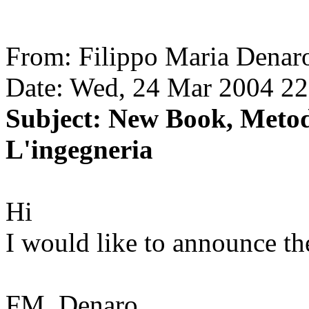
From: Filippo Maria Denar
Date: Wed, 24 Mar 2004 2
Subject: New Book, Metod
L'ingegneria
Hi
I would like to announce t
FM. Denaro,