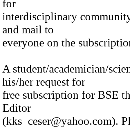
for
interdisciplinary communit
and mail to
everyone on the subscription
A student/academician/scien
his/her request for
free subscription for BSE t
Editor
(kks_ceser@yahoo.com). Pl