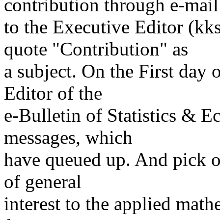
contribution through e-mail
to the Executive Editor (k
quote "Contribution" as
a subject. On the First day
Editor of the
e-Bulletin of Statistics & 
messages, which
have queued up. And pick ou
of general
interest to the applied math