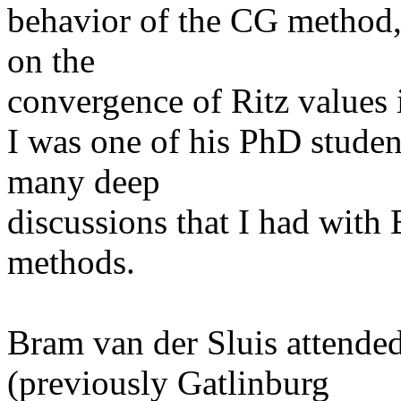
behavior of the CG method, 
on the
convergence of Ritz values i
I was one of his PhD studen
many deep
discussions that I had with 
methods.
Bram van der Sluis attend
(previously Gatlinburg