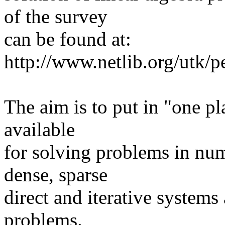
of the survey
can be found at:
http://www.netlib.org/utk/
The aim is to put in "one pl
available
for solving problems in nume
dense, sparse
direct and iterative systems
problems.