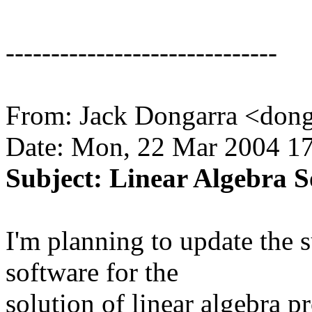
------------------------------
From: Jack Dongarra <don
Date: Mon, 22 Mar 2004 17
Subject: Linear Algebra 
I'm planning to update the s
software for the
solution of linear algebra 