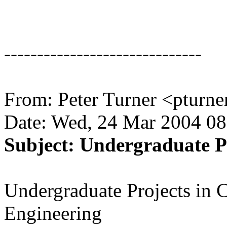
------------------------------
From: Peter Turner <pturn
Date: Wed, 24 Mar 2004 08
Subject: Undergraduate 
Undergraduate Projects in 
Engineering