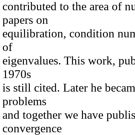
contributed to the area of n
papers on
equilibration, condition nu
of
eigenvalues. This work, pub
1970s
is still cited. Later he beca
problems
and together we have publis
convergence