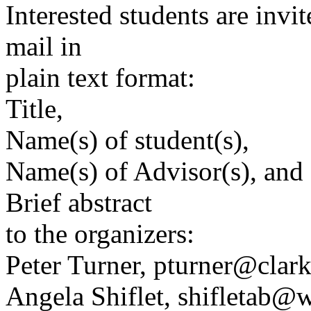
Interested students are invi
mail in
plain text format:
Title,
Name(s) of student(s),
Name(s) of Advisor(s), and 
Brief abstract
to the organizers:
Peter Turner, pturner@clar
Angela Shiflet, shifletab@