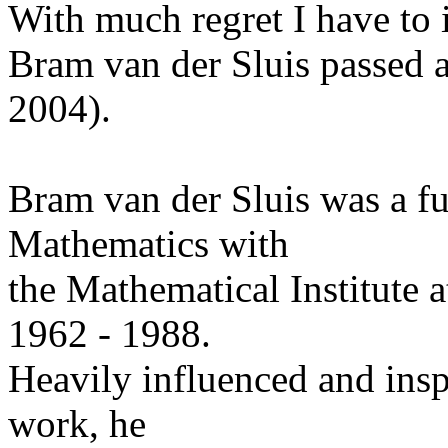
With much regret I have to 
Bram van der Sluis passed 
2004).
Bram van der Sluis was a fu
Mathematics with
the Mathematical Institute a
1962 - 1988.
Heavily influenced and insp
work, he