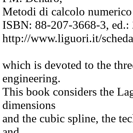
Metodi di calcolo numerico 
ISBN: 88-207-3668-3, ed.: 
http://www.liguori.it/sche
which is devoted to the thr
engineering.
This book considers the Lag
dimensions
and the cubic spline, the te
and