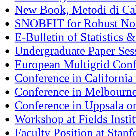
New Book, Metodi di Cal
SNOBFIT for Robust Noi
E-Bulletin of Statistics
Undergraduate Paper Se
European Multigrid Conf
Conference in California
Conference in Melbourne
Conference in Uppsala
Workshop at Fields Insti
Faculty Position at Stanf