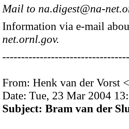
Mail to na.digest@na-net.o
Information via e-mail ab
net.ornl.gov.
---------------------------------
From: Henk van der Vorst 
Date: Tue, 23 Mar 2004 13
Subject: Bram van der Slu