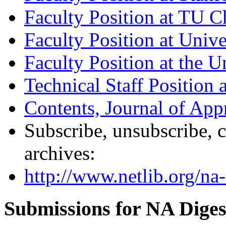
Faculty Position at TU 
Faculty Position at Unive
Faculty Position at the U
Technical Staff Position
Contents, Journal of Ap
Subscribe, unsubscribe, c
archives:
http://www.netlib.org/na-
Submissions for NA Diges