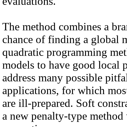
evaluations.
The method combines a bran
chance of finding a global
quadratic programming meth
models to have good local p
address many possible pitfal
applications, for which mos
are ill-prepared. Soft constr
a new penalty-type method w