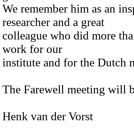
We remember him as an inspi
researcher and a great
colleague who did more than
work for our
institute and for the Dutch
The Farewell meeting will 
Henk van der Vorst