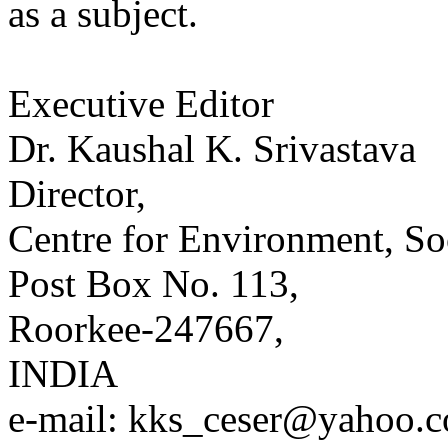
as a subject.
Executive Editor
Dr. Kaushal K. Srivastava
Director,
Centre for Environment, S
Post Box No. 113,
Roorkee-247667,
INDIA
e-mail: kks_ceser@yahoo.