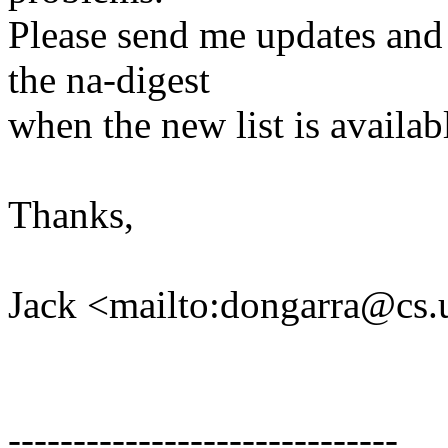
Please send me updates and c
the na-digest
when the new list is availab
Thanks,
Jack <mailto:dongarra@cs.
------------------------------