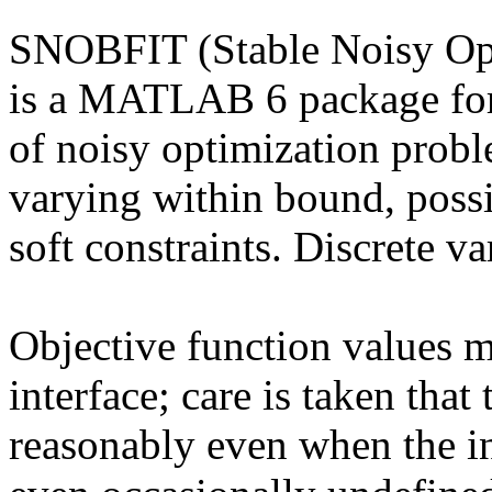
SNOBFIT (Stable Noisy Opt
is a MATLAB 6 package for 
of noisy optimization probl
varying within bound, possi
soft constraints. Discrete va
Objective function values m
interface; care is taken tha
reasonably even when the in