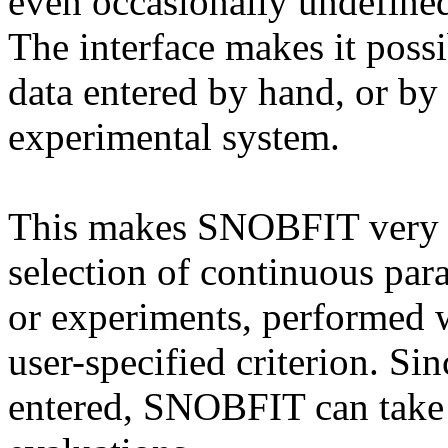
even occasionally undefined 
The interface makes it pos
data entered by hand, or by
experimental system.
This makes SNOBFIT very su
selection of continuous para
or experiments, performed 
user-specified criterion. Si
entered, SNOBFIT can take 