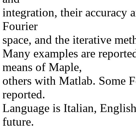
integration, their accuracy 
Fourier
space, and the iterative met
Many examples are reported
means of Maple,
others with Matlab. Some F
reported.
Language is Italian, English
future.