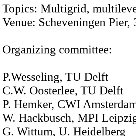
Topics: Multigrid, multilev
Venue: Scheveningen Pier, 
Organizing committee:
P.Wesseling, TU Delft
C.W. Oosterlee, TU Delft
P. Hemker, CWI Amsterda
W. Hackbusch, MPI Leipzi
G. Wittum, U. Heidelberg