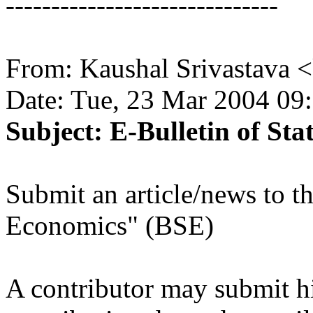
------------------------------
From: Kaushal Srivastava
Date: Tue, 23 Mar 2004 09
Subject: E-Bulletin of Sta
Submit an article/news to th
Economics" (BSE)
A contributor may submit hi