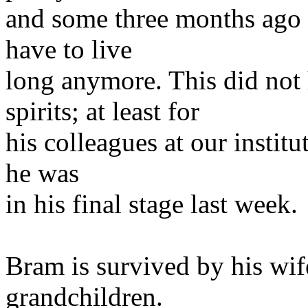
and some three months ago 
have to live
long anymore. This did not 
spirits; at least for
his colleagues at our institu
he was
in his final stage last week.
Bram is survived by his wif
grandchildren.