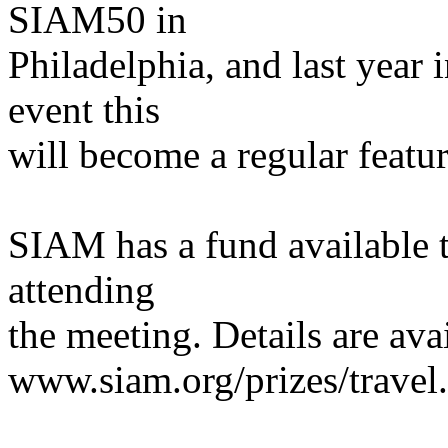
SIAM50 in
Philadelphia, and last year 
event this
will become a regular featur
SIAM has a fund available to
attending
the meeting. Details are ava
www.siam.org/prizes/travel