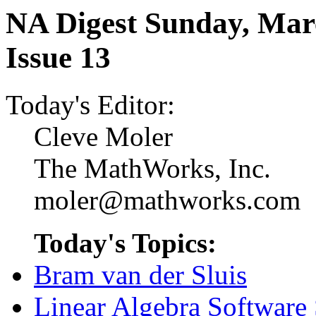
NA Digest Sunday, Marc
Issue 13
Today's Editor:
Cleve Moler
The MathWorks, Inc.
moler@mathworks.com
Today's Topics:
Bram van der Sluis
Linear Algebra Software