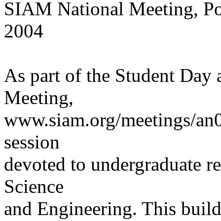
SIAM National Meeting, Por
2004
As part of the Student Day 
Meeting,
www.siam.org/meetings/an04,
session
devoted to undergraduate re
Science
and Engineering. This builds