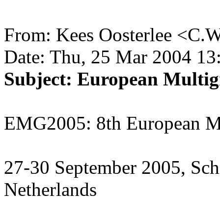
From: Kees Oosterlee <C.W
Date: Thu, 25 Mar 2004 13
Subject: European Multig
EMG2005: 8th European Mu
27-30 September 2005, Sch
Netherlands