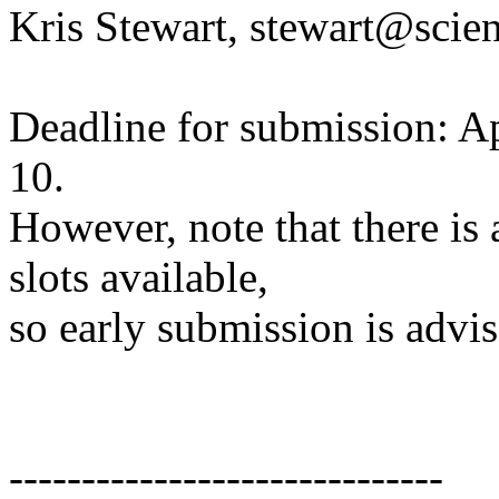
Kris Stewart, stewart@scie
Deadline for submission: Ap
10.
However, note that there is
slots available,
so early submission is advis
------------------------------