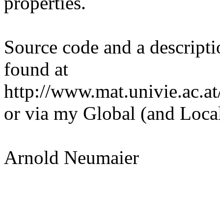
properties.
Source code and a descripti
found at
http://www.mat.univie.ac.at
or via my Global (and Local
Arnold Neumaier