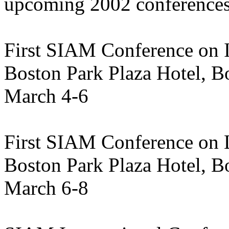
upcoming 2002 conferences
First SIAM Conference on 
Boston Park Plaza Hotel, B
March 4-6
First SIAM Conference on L
Boston Park Plaza Hotel, B
March 6-8