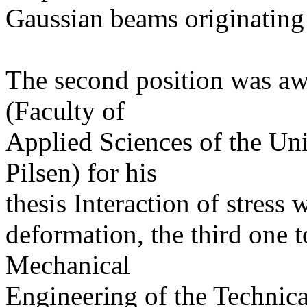
Gaussian beams originating
The second position was a
(Faculty of
Applied Sciences of the Un
Pilsen) for his
thesis Interaction of stress 
deformation, the third one 
Mechanical
Engineering of the Technica