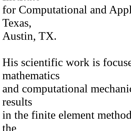
for Computational and Appl
Texas,
Austin, TX.
His scientific work is focu
mathematics
and computational mechanics
results
in the finite element metho
the