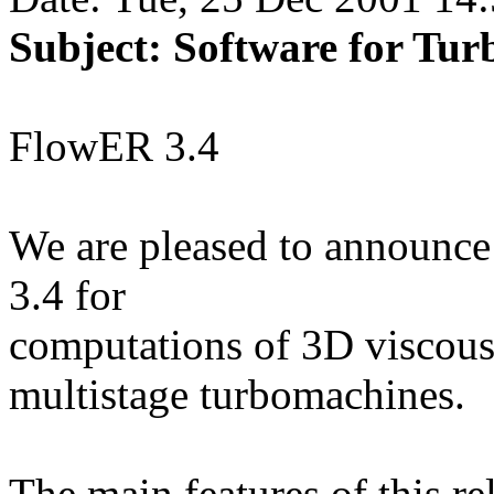
Subject: Software for Tu
FlowER 3.4
We are pleased to announce
3.4 for
computations of 3D viscous
multistage turbomachines.
The main features of this re