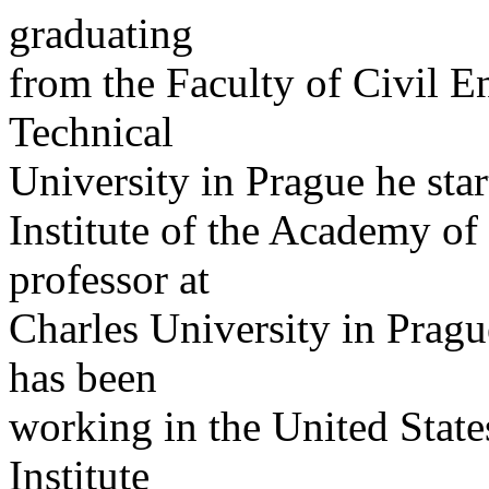
graduating
from the Faculty of Civil E
Technical
University in Prague he sta
Institute of the Academy of
professor at
Charles University in Pragu
has been
working in the United States
Institute