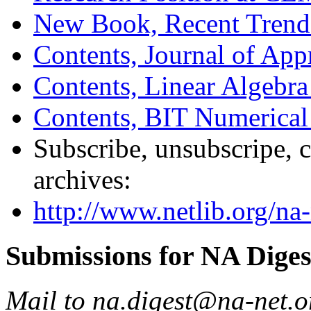
New Book, Recent Trends
Contents, Journal of Ap
Contents, Linear Algebra 
Contents, BIT Numerical
Subscribe, unsubscripe, c
archives:
http://www.netlib.org/na-
Submissions for NA Diges
Mail to na.digest@na-net.o