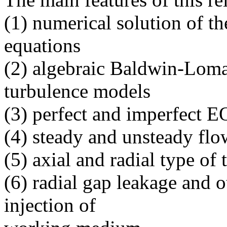
(1) numerical solution of t
equations
(2) algebraic Baldwin-Loma
turbulence models
(3) perfect and imperfect 
(4) steady and unsteady flo
(5) axial and radial type of
(6) radial gap leakage and o
injection of