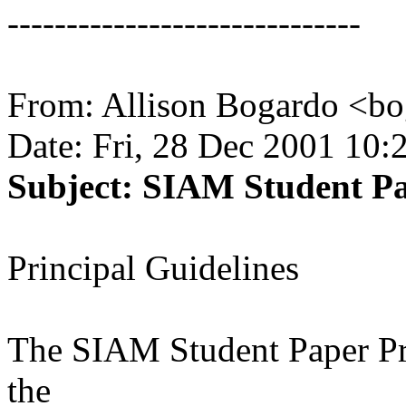
------------------------------
From: Allison Bogardo <b
Date: Fri, 28 Dec 2001 10:
Subject: SIAM Student Pa
Principal Guidelines
The SIAM Student Paper Pri
the