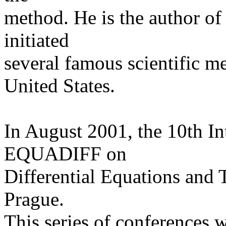
method. He is the author o
initiated
several famous scientific m
United States.
In August 2001, the 10th In
EQUADIFF on
Differential Equations and 
Prague.
This series of conferences w