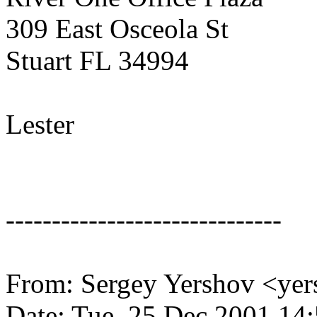
309 East Osceola St
Stuart FL 34994
Lester
------------------------------
From: Sergey Yershov <ye
Date: Tue, 25 Dec 2001 14