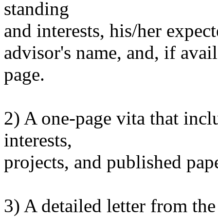
standing
and interests, his/her expec
advisor's name, and, if ava
page.
2) A one-page vita that incl
interests,
projects, and published pape
3) A detailed letter from the