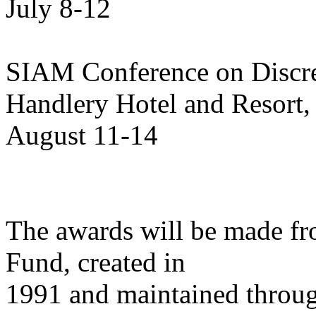
July 8-12
SIAM Conference on Discr
Handlery Hotel and Resort
August 11-14
The awards will be made f
Fund, created in
1991 and maintained throug