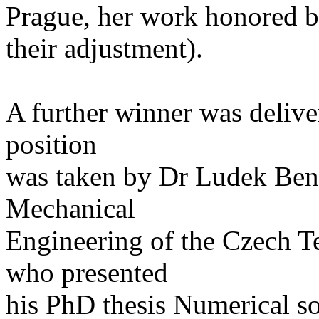
Prague, her work honored
their adjustment).
A further winner was delive
position
was taken by Dr Ludek Bene
Mechanical
Engineering of the Czech T
who presented
his PhD thesis Numerical so