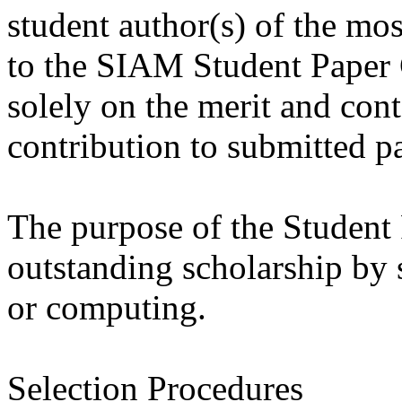
student author(s) of the mo
to the SIAM Student Paper 
solely on the merit and cont
contribution to submitted p
The purpose of the Student 
outstanding scholarship by 
or computing.
Selection Procedures