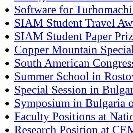
Software for Turbomachi
SIAM Student Travel Aw
SIAM Student Paper Priz
Copper Mountain Special
South American Congres
Summer School in Rosto
Special Session in Bulg
Symposium in Bulgaria 
Faculty Positions at Nati
Research Position at C