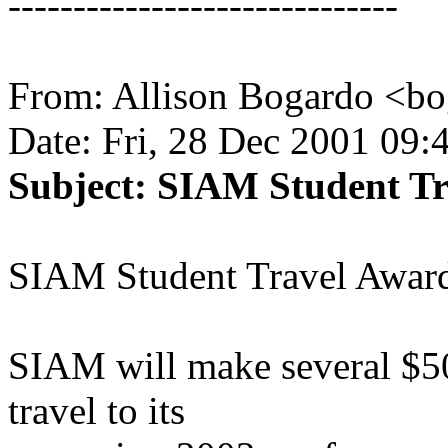
------------------------------
From: Allison Bogardo <b
Date: Fri, 28 Dec 2001 09:
Subject: SIAM Student T
SIAM Student Travel Award
SIAM will make several $50
travel to its