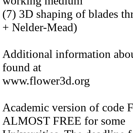
working medium
(7) 3D shaping of blades t
+ Nelder-Mead)
Additional information abo
found at
www.flower3d.org
Academic version of code
ALMOST FREE for some