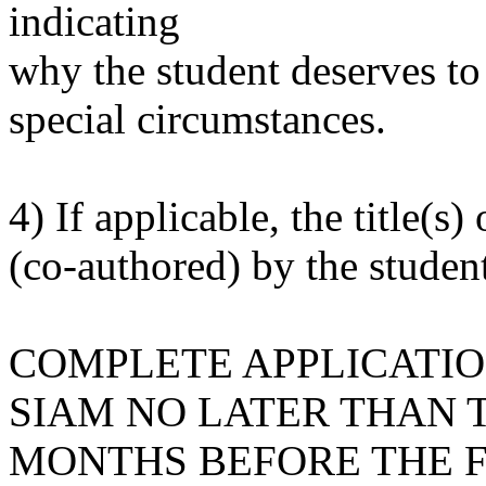
indicating
why the student deserves to
special circumstances.
4) If applicable, the title(s)
(co-authored) by the student
COMPLETE APPLICATIO
SIAM NO LATER THAN
MONTHS BEFORE THE F