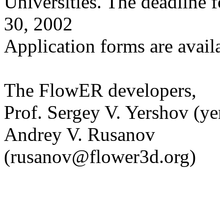
Universities. The deadline fo
30, 2002
Application forms are avai
The FlowER developers,
Prof. Sergey V. Yershov (
Andrey V. Rusanov
(rusanov@flower3d.org)