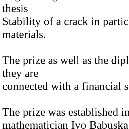
thesis
Stability of a crack in part
materials.
The prize as well as the di
they are
connected with a financial 
The prize was established 
mathematician Ivo Babuska.