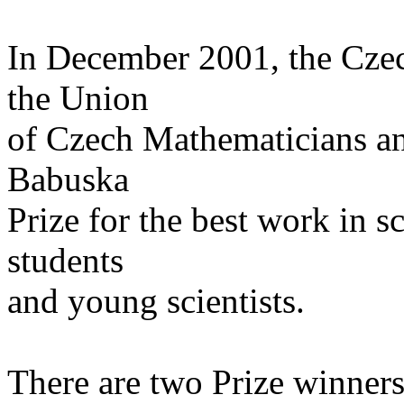
In December 2001, the Czec
the Union
of Czech Mathematicians and
Babuska
Prize for the best work in 
students
and young scientists.
There are two Prize winners