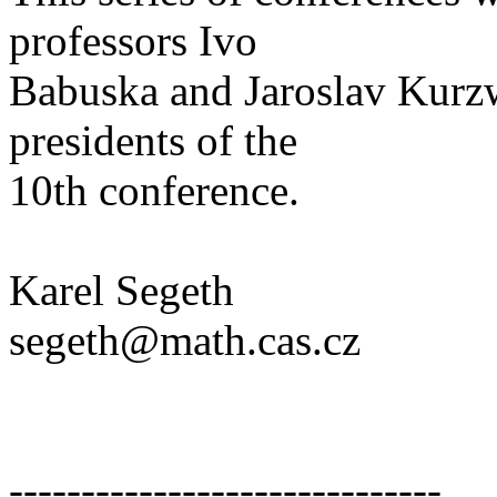
professors Ivo
Babuska and Jaroslav Kurz
presidents of the
10th conference.
Karel Segeth
segeth@math.cas.cz
------------------------------