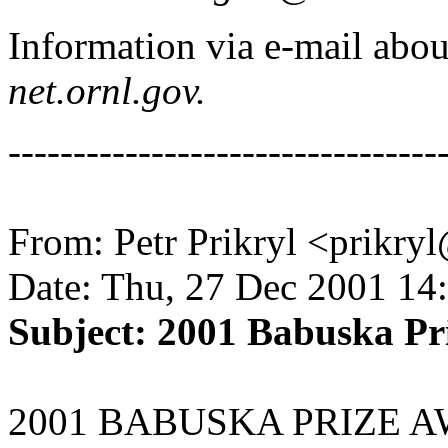
Information via e-mail ab
net.ornl.gov.
---------------------------------
From: Petr Prikryl <prikry
Date: Thu, 27 Dec 2001 14
Subject: 2001 Babuska Pr
2001 BABUSKA PRIZE 