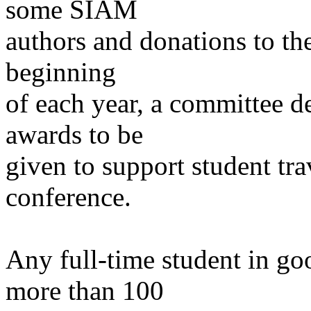
some SIAM
authors and donations to t
beginning
of each year, a committee d
awards to be
given to support student tr
conference.
Any full-time student in go
more than 100