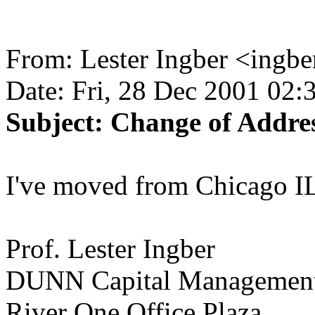
From: Lester Ingber <ingb
Date: Fri, 28 Dec 2001 02:
Subject: Change of Addres
I've moved from Chicago IL
Prof. Lester Ingber
DUNN Capital Managemen
River One Office Plaza