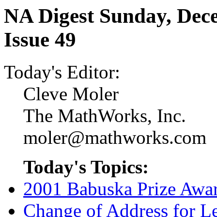
NA Digest Sunday, Dece
Issue 49
Today's Editor:
Cleve Moler
The MathWorks, Inc.
moler@mathworks.com
Today's Topics:
2001 Babuska Prize Awa
Change of Address for Le