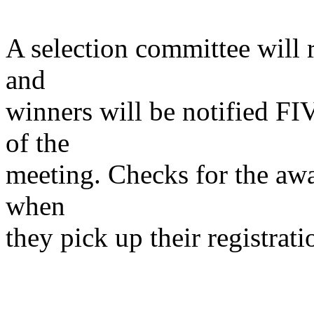
A selection committee will 
and
winners will be notified F
of the
meeting. Checks for the awa
when
they pick up their registrat