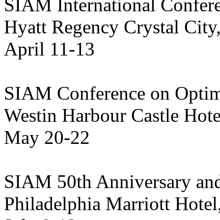
SIAM International Confer
Hyatt Regency Crystal City
April 11-13
SIAM Conference on Optim
Westin Harbour Castle Hote
May 20-22
SIAM 50th Anniversary an
Philadelphia Marriott Hotel