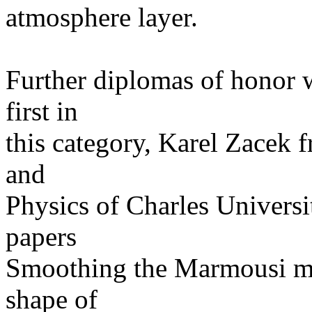
atmosphere layer.
Further diplomas of honor 
first in
this category, Karel Zacek 
and
Physics of Charles Universi
papers
Smoothing the Marmousi mo
shape of