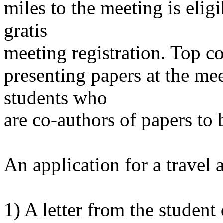
miles to the meeting is elig
gratis
meeting registration. Top co
presenting papers at the mee
students who
are co-authors of papers to 
An application for a travel
1) A letter from the student