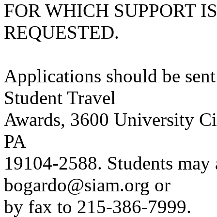
FOR WHICH SUPPORT I
REQUESTED.
Applications should be sen
Student Travel
Awards, 3600 University Cit
PA
19104-2588. Students may a
bogardo@siam.org or
by fax to 215-386-7999.