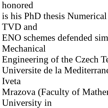
honored
is his PhD thesis Numerical
TVD and
ENO schemes defended simul
Mechanical
Engineering of the Czech T
Universite de la Mediterran
Iveta
Mrazova (Faculty of Mathem
University in