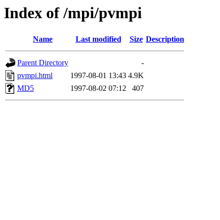
Index of /mpi/pvmpi
Name
Last modified
Size
Description
Parent Directory
-
pvmpi.html
1997-08-01 13:43
4.9K
MD5
1997-08-02 07:12
407