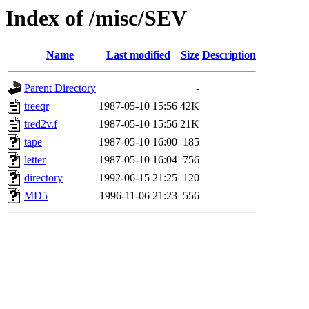
Index of /misc/SEV
Name
Last modified
Size
Description
Parent Directory
-
treeqr
1987-05-10 15:56
42K
tred2v.f
1987-05-10 15:56
21K
tape
1987-05-10 16:00
185
letter
1987-05-10 16:04
756
directory
1992-06-15 21:25
120
MD5
1996-11-06 21:23
556