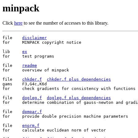
minpack
Click
here
to see the number of accesses to this library.
file    
disclaimer
for     MINPACK copyright notice

lib	
ex
for	test programs

file	
readme
for	overview of minpack

file	
chkder.f
chkder.f plus dependencies
gams	F3,G4c,K6d

for	check gradients for consistency with functions

file	
dogleg.f
dogleg.f plus dependencies
for	determine combination of gauss-newton and gradient directions

file	
dpmpar.f
for	provide double precision machine parameters

file	
enorm.f
for	calculate euclidean norm of vector
