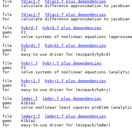
file	
fdjac1.f
fdjac1.f plus dependencies
for	calculate difference approximation to jacobian (nonlinear equations)

file	
fdjac2.f
fdjac2.f plus dependencies
for	calculate difference approximation to jacobian (least squares)

file	
hybrd.f
hybrd.f plus dependencies
gams	F2

for	solve systems of nonlinear equations (approximate jacobian)

file	
hybrd1.f
hybrd1.f plus dependencies
gams	F2

for	easy-to-use driver for (minpack/hybrd)

file	
hybrj.f
hybrj.f plus dependencies
gams	F2

for	solve systems of nonlinear equations (analytic jacobian)

file	
hybrj1.f
hybrj1.f plus dependencies
gams	F2

for	easy-to-use driver for (minpack/hybrj)

file	
lmder.f
lmder.f plus dependencies
gams	K1b1a2

for	solve nonlinear least squares problem (analytic jacobian)

file	
lmder1.f
lmder1.f plus dependencies
gams	K1b1a2

for	easy-to-use driver for (minpack/lmder)
