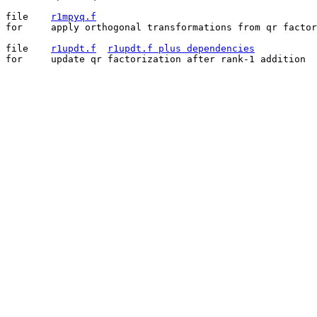
file	
r1mpyq.f
for	apply orthogonal transformations from qr factorization

file	
r1updt.f
r1updt.f plus dependencies
for	update qr factorization after rank-1 addition
