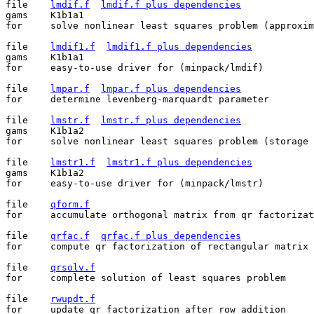
file	
lmdif.f
lmdif.f plus dependencies
gams	K1b1a1

for	solve nonlinear least squares problem (approximate jacobian)

file	
lmdif1.f
lmdif1.f plus dependencies
gams	K1b1a1

for	easy-to-use driver for (minpack/lmdif)

file	
lmpar.f
lmpar.f plus dependencies
for	determine levenberg-marquardt parameter

file	
lmstr.f
lmstr.f plus dependencies
gams	K1b1a2

for	solve nonlinear least squares problem (storage conserving)

file	
lmstr1.f
lmstr1.f plus dependencies
gams	K1b1a2

for	easy-to-use driver for (minpack/lmstr)

file	
qform.f
for	accumulate orthogonal matrix from qr factorization

file	
qrfac.f
qrfac.f plus dependencies
for	compute qr factorization of rectangular matrix

file	
qrsolv.f
for	complete solution of least squares problem

file	
rwupdt.f
for	update qr factorization after row addition
