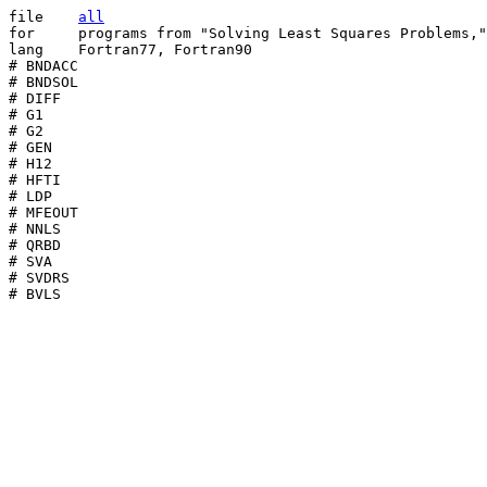
file	
all
for	programs from "Solving Least Squares Problems," SIAM Publications

lang	Fortran77, Fortran90

# BNDACC

# BNDSOL

# DIFF

# G1

# G2

# GEN

# H12

# HFTI

# LDP

# MFEOUT

# NNLS

# QRBD

# SVA

# SVDRS

# BVLS
