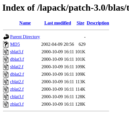
Index of /lapack/patch-3.0/blas/
Name
Last modified
Size
Description
Parent Directory
-
MD5
2002-04-09 20:56
629
sblat3.f
2000-10-09 16:11
101K
dblat3.f
2000-10-09 16:11
101K
sblat2.f
2000-10-09 16:11
109K
dblat2.f
2000-10-09 16:11
109K
cblat2.f
2000-10-09 16:11
113K
zblat2.f
2000-10-09 16:11
114K
cblat3.f
2000-10-09 16:11
128K
zblat3.f
2000-10-09 16:11
128K