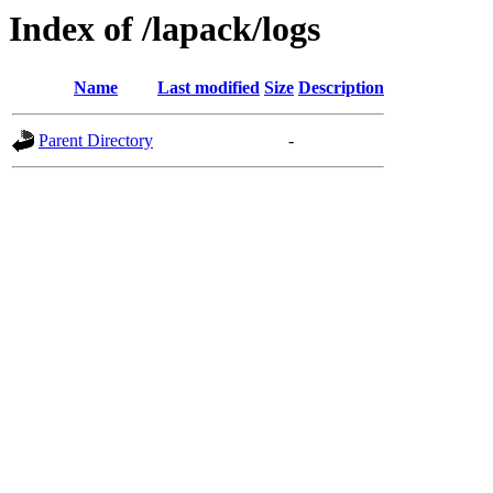
Index of /lapack/logs
Name
Last modified
Size
Description
Parent Directory
-