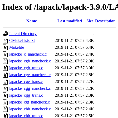
Index of /lapack/lapack-3.9.0/
Name
Last modified
Size
Description
Parent Directory
-
CMakeLists.txt
2019-11-21 07:57
4.3K
Makefile
2019-11-21 07:57
6.4K
lapacke_c_nancheck.c
2019-11-21 07:57
2.4K
lapacke_cgb_nancheck.c
2019-11-21 07:57
2.9K
lapacke_cgb_trans.c
2019-11-21 07:57
3.0K
lapacke_cge_nancheck.c
2019-11-21 07:57
2.8K
lapacke_cge_trans.c
2019-11-21 07:57
2.7K
lapacke_cgg_nancheck.c
2019-11-21 07:57
2.2K
lapacke_cgg_trans.c
2019-11-21 07:57
2.3K
lapacke_cgt_nancheck.c
2019-11-21 07:57
2.3K
lapacke_chb_nancheck.c
2019-11-21 07:57
2.4K
lapacke_chb_trans.c
2019-11-21 07:57
2.5K