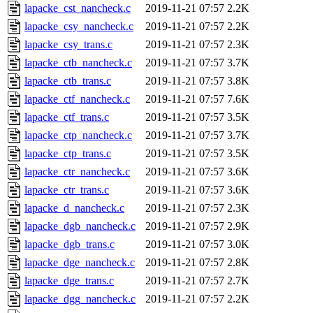
lapacke_cst_nancheck.c
2019-11-21 07:57
2.2K
lapacke_csy_nancheck.c
2019-11-21 07:57
2.2K
lapacke_csy_trans.c
2019-11-21 07:57
2.3K
lapacke_ctb_nancheck.c
2019-11-21 07:57
3.7K
lapacke_ctb_trans.c
2019-11-21 07:57
3.8K
lapacke_ctf_nancheck.c
2019-11-21 07:57
7.6K
lapacke_ctf_trans.c
2019-11-21 07:57
3.5K
lapacke_ctp_nancheck.c
2019-11-21 07:57
3.7K
lapacke_ctp_trans.c
2019-11-21 07:57
3.5K
lapacke_ctr_nancheck.c
2019-11-21 07:57
3.6K
lapacke_ctr_trans.c
2019-11-21 07:57
3.6K
lapacke_d_nancheck.c
2019-11-21 07:57
2.3K
lapacke_dgb_nancheck.c
2019-11-21 07:57
2.9K
lapacke_dgb_trans.c
2019-11-21 07:57
3.0K
lapacke_dge_nancheck.c
2019-11-21 07:57
2.8K
lapacke_dge_trans.c
2019-11-21 07:57
2.7K
lapacke_dgg_nancheck.c
2019-11-21 07:57
2.2K