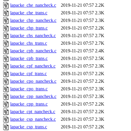
lapacke_che_nancheck.c
2019-11-21 07:57
2.2K
lapacke_che_trans.c
2019-11-21 07:57
2.3K
lapacke_chp_nancheck.c
2019-11-21 07:57
2.3K
lapacke_chp_trans.c
2019-11-21 07:57
2.2K
lapacke_chs_nancheck.c
2019-11-21 07:57
2.7K
lapacke_chs_trans.c
2019-11-21 07:57
2.7K
lapacke_cpb_nancheck.c
2019-11-21 07:57
2.4K
lapacke_cpb_trans.c
2019-11-21 07:57
2.5K
lapacke_cpf_nancheck.c
2019-11-21 07:57
2.3K
lapacke_cpf_trans.c
2019-11-21 07:57
2.2K
lapacke_cpo_nancheck.c
2019-11-21 07:57
2.2K
lapacke_cpo_trans.c
2019-11-21 07:57
2.3K
lapacke_cpp_nancheck.c
2019-11-21 07:57
2.3K
lapacke_cpp_trans.c
2019-11-21 07:57
2.2K
lapacke_cpt_nancheck.c
2019-11-21 07:57
2.2K
lapacke_csp_nancheck.c
2019-11-21 07:57
2.3K
lapacke_csp_trans.c
2019-11-21 07:57
2.2K