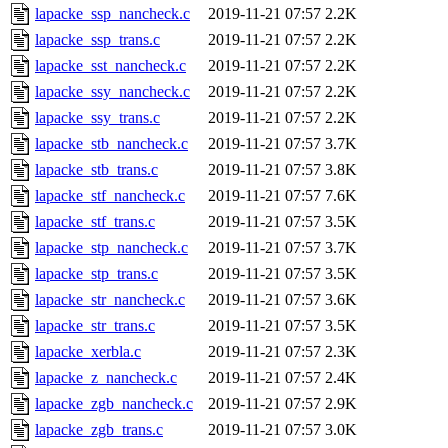
lapacke_ssp_nancheck.c
2019-11-21 07:57
2.2K
lapacke_ssp_trans.c
2019-11-21 07:57
2.2K
lapacke_sst_nancheck.c
2019-11-21 07:57
2.2K
lapacke_ssy_nancheck.c
2019-11-21 07:57
2.2K
lapacke_ssy_trans.c
2019-11-21 07:57
2.2K
lapacke_stb_nancheck.c
2019-11-21 07:57
3.7K
lapacke_stb_trans.c
2019-11-21 07:57
3.8K
lapacke_stf_nancheck.c
2019-11-21 07:57
7.6K
lapacke_stf_trans.c
2019-11-21 07:57
3.5K
lapacke_stp_nancheck.c
2019-11-21 07:57
3.7K
lapacke_stp_trans.c
2019-11-21 07:57
3.5K
lapacke_str_nancheck.c
2019-11-21 07:57
3.6K
lapacke_str_trans.c
2019-11-21 07:57
3.5K
lapacke_xerbla.c
2019-11-21 07:57
2.3K
lapacke_z_nancheck.c
2019-11-21 07:57
2.4K
lapacke_zgb_nancheck.c
2019-11-21 07:57
2.9K
lapacke_zgb_trans.c
2019-11-21 07:57
3.0K