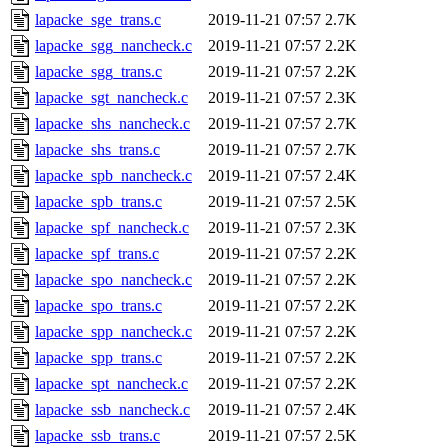
lapacke_sge_trans.c
2019-11-21 07:57
2.7K
lapacke_sgg_nancheck.c
2019-11-21 07:57
2.2K
lapacke_sgg_trans.c
2019-11-21 07:57
2.2K
lapacke_sgt_nancheck.c
2019-11-21 07:57
2.3K
lapacke_shs_nancheck.c
2019-11-21 07:57
2.7K
lapacke_shs_trans.c
2019-11-21 07:57
2.7K
lapacke_spb_nancheck.c
2019-11-21 07:57
2.4K
lapacke_spb_trans.c
2019-11-21 07:57
2.5K
lapacke_spf_nancheck.c
2019-11-21 07:57
2.3K
lapacke_spf_trans.c
2019-11-21 07:57
2.2K
lapacke_spo_nancheck.c
2019-11-21 07:57
2.2K
lapacke_spo_trans.c
2019-11-21 07:57
2.2K
lapacke_spp_nancheck.c
2019-11-21 07:57
2.2K
lapacke_spp_trans.c
2019-11-21 07:57
2.2K
lapacke_spt_nancheck.c
2019-11-21 07:57
2.2K
lapacke_ssb_nancheck.c
2019-11-21 07:57
2.4K
lapacke_ssb_trans.c
2019-11-21 07:57
2.5K