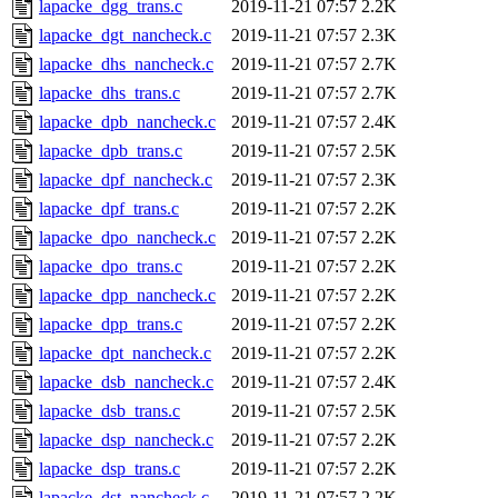
lapacke_dgg_trans.c
2019-11-21 07:57
2.2K
lapacke_dgt_nancheck.c
2019-11-21 07:57
2.3K
lapacke_dhs_nancheck.c
2019-11-21 07:57
2.7K
lapacke_dhs_trans.c
2019-11-21 07:57
2.7K
lapacke_dpb_nancheck.c
2019-11-21 07:57
2.4K
lapacke_dpb_trans.c
2019-11-21 07:57
2.5K
lapacke_dpf_nancheck.c
2019-11-21 07:57
2.3K
lapacke_dpf_trans.c
2019-11-21 07:57
2.2K
lapacke_dpo_nancheck.c
2019-11-21 07:57
2.2K
lapacke_dpo_trans.c
2019-11-21 07:57
2.2K
lapacke_dpp_nancheck.c
2019-11-21 07:57
2.2K
lapacke_dpp_trans.c
2019-11-21 07:57
2.2K
lapacke_dpt_nancheck.c
2019-11-21 07:57
2.2K
lapacke_dsb_nancheck.c
2019-11-21 07:57
2.4K
lapacke_dsb_trans.c
2019-11-21 07:57
2.5K
lapacke_dsp_nancheck.c
2019-11-21 07:57
2.2K
lapacke_dsp_trans.c
2019-11-21 07:57
2.2K
lapacke_dst_nancheck.c
2019-11-21 07:57
2.2K