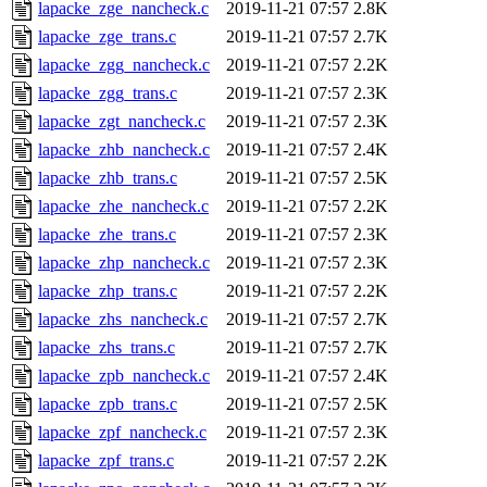
lapacke_zge_nancheck.c
2019-11-21 07:57
2.8K
lapacke_zge_trans.c
2019-11-21 07:57
2.7K
lapacke_zgg_nancheck.c
2019-11-21 07:57
2.2K
lapacke_zgg_trans.c
2019-11-21 07:57
2.3K
lapacke_zgt_nancheck.c
2019-11-21 07:57
2.3K
lapacke_zhb_nancheck.c
2019-11-21 07:57
2.4K
lapacke_zhb_trans.c
2019-11-21 07:57
2.5K
lapacke_zhe_nancheck.c
2019-11-21 07:57
2.2K
lapacke_zhe_trans.c
2019-11-21 07:57
2.3K
lapacke_zhp_nancheck.c
2019-11-21 07:57
2.3K
lapacke_zhp_trans.c
2019-11-21 07:57
2.2K
lapacke_zhs_nancheck.c
2019-11-21 07:57
2.7K
lapacke_zhs_trans.c
2019-11-21 07:57
2.7K
lapacke_zpb_nancheck.c
2019-11-21 07:57
2.4K
lapacke_zpb_trans.c
2019-11-21 07:57
2.5K
lapacke_zpf_nancheck.c
2019-11-21 07:57
2.3K
lapacke_zpf_trans.c
2019-11-21 07:57
2.2K