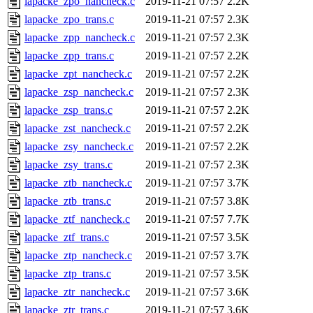
lapacke_zpo_nancheck.c
2019-11-21 07:57
2.2K
lapacke_zpo_trans.c
2019-11-21 07:57
2.3K
lapacke_zpp_nancheck.c
2019-11-21 07:57
2.3K
lapacke_zpp_trans.c
2019-11-21 07:57
2.2K
lapacke_zpt_nancheck.c
2019-11-21 07:57
2.2K
lapacke_zsp_nancheck.c
2019-11-21 07:57
2.3K
lapacke_zsp_trans.c
2019-11-21 07:57
2.2K
lapacke_zst_nancheck.c
2019-11-21 07:57
2.2K
lapacke_zsy_nancheck.c
2019-11-21 07:57
2.2K
lapacke_zsy_trans.c
2019-11-21 07:57
2.3K
lapacke_ztb_nancheck.c
2019-11-21 07:57
3.7K
lapacke_ztb_trans.c
2019-11-21 07:57
3.8K
lapacke_ztf_nancheck.c
2019-11-21 07:57
7.7K
lapacke_ztf_trans.c
2019-11-21 07:57
3.5K
lapacke_ztp_nancheck.c
2019-11-21 07:57
3.7K
lapacke_ztp_trans.c
2019-11-21 07:57
3.5K
lapacke_ztr_nancheck.c
2019-11-21 07:57
3.6K
lapacke_ztr_trans.c
2019-11-21 07:57
3.6K