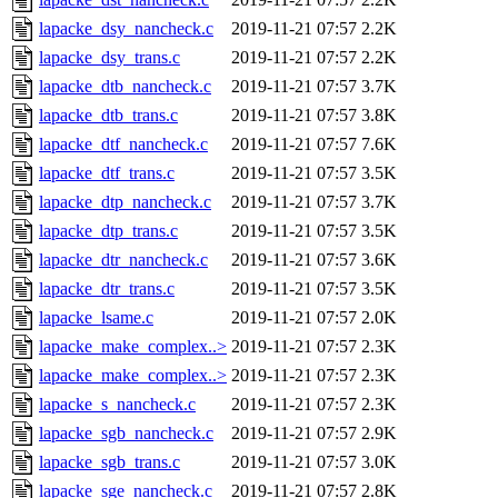
lapacke_dsy_nancheck.c
2019-11-21 07:57
2.2K
lapacke_dsy_trans.c
2019-11-21 07:57
2.2K
lapacke_dtb_nancheck.c
2019-11-21 07:57
3.7K
lapacke_dtb_trans.c
2019-11-21 07:57
3.8K
lapacke_dtf_nancheck.c
2019-11-21 07:57
7.6K
lapacke_dtf_trans.c
2019-11-21 07:57
3.5K
lapacke_dtp_nancheck.c
2019-11-21 07:57
3.7K
lapacke_dtp_trans.c
2019-11-21 07:57
3.5K
lapacke_dtr_nancheck.c
2019-11-21 07:57
3.6K
lapacke_dtr_trans.c
2019-11-21 07:57
3.5K
lapacke_lsame.c
2019-11-21 07:57
2.0K
lapacke_make_complex..>
2019-11-21 07:57
2.3K
lapacke_make_complex..>
2019-11-21 07:57
2.3K
lapacke_s_nancheck.c
2019-11-21 07:57
2.3K
lapacke_sgb_nancheck.c
2019-11-21 07:57
2.9K
lapacke_sgb_trans.c
2019-11-21 07:57
3.0K
lapacke_sge_nancheck.c
2019-11-21 07:57
2.8K