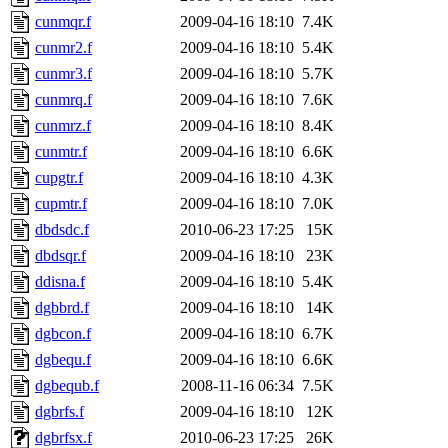
cunmqr.f
2009-04-16 18:10
7.4K
cunmr2.f
2009-04-16 18:10
5.4K
cunmr3.f
2009-04-16 18:10
5.7K
cunmrq.f
2009-04-16 18:10
7.6K
cunmrz.f
2009-04-16 18:10
8.4K
cunmtr.f
2009-04-16 18:10
6.6K
cupgtr.f
2009-04-16 18:10
4.3K
cupmtr.f
2009-04-16 18:10
7.0K
dbdsdc.f
2010-06-23 17:25
15K
dbdsqr.f
2009-04-16 18:10
23K
ddisna.f
2009-04-16 18:10
5.4K
dgbbrd.f
2009-04-16 18:10
14K
dgbcon.f
2009-04-16 18:10
6.7K
dgbequ.f
2009-04-16 18:10
6.6K
dgbequb.f
2008-11-16 06:34
7.5K
dgbrfs.f
2009-04-16 18:10
12K
dgbrfsx.f
2010-06-23 17:25
26K