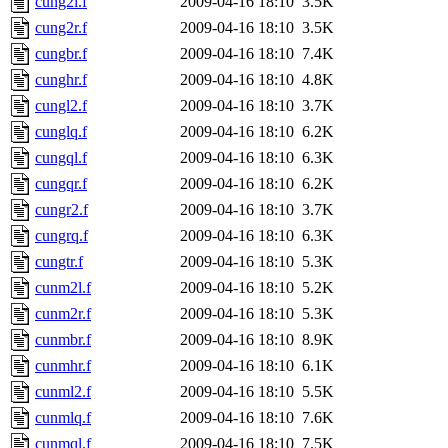
cung2l.f
2009-04-16 18:10
3.5K
cung2r.f
2009-04-16 18:10
3.5K
cungbr.f
2009-04-16 18:10
7.4K
cunghr.f
2009-04-16 18:10
4.8K
cungl2.f
2009-04-16 18:10
3.7K
cunglq.f
2009-04-16 18:10
6.2K
cungql.f
2009-04-16 18:10
6.3K
cungqr.f
2009-04-16 18:10
6.2K
cungr2.f
2009-04-16 18:10
3.7K
cungrq.f
2009-04-16 18:10
6.3K
cungtr.f
2009-04-16 18:10
5.3K
cunm2l.f
2009-04-16 18:10
5.2K
cunm2r.f
2009-04-16 18:10
5.3K
cunmbr.f
2009-04-16 18:10
8.9K
cunmhr.f
2009-04-16 18:10
6.1K
cunml2.f
2009-04-16 18:10
5.5K
cunmlq.f
2009-04-16 18:10
7.6K
cunmql.f
2009-04-16 18:10
7.5K