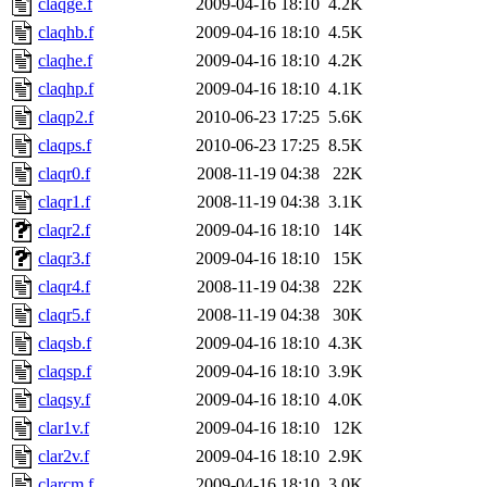
claqge.f
2009-04-16 18:10
4.2K
claqhb.f
2009-04-16 18:10
4.5K
claqhe.f
2009-04-16 18:10
4.2K
claqhp.f
2009-04-16 18:10
4.1K
claqp2.f
2010-06-23 17:25
5.6K
claqps.f
2010-06-23 17:25
8.5K
claqr0.f
2008-11-19 04:38
22K
claqr1.f
2008-11-19 04:38
3.1K
claqr2.f
2009-04-16 18:10
14K
claqr3.f
2009-04-16 18:10
15K
claqr4.f
2008-11-19 04:38
22K
claqr5.f
2008-11-19 04:38
30K
claqsb.f
2009-04-16 18:10
4.3K
claqsp.f
2009-04-16 18:10
3.9K
claqsy.f
2009-04-16 18:10
4.0K
clar1v.f
2009-04-16 18:10
12K
clar2v.f
2009-04-16 18:10
2.9K
clarcm.f
2009-04-16 18:10
3.0K