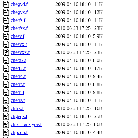
chegvd.f
2009-04-16 18:10
11K
chegvx.f
2009-04-16 18:10
12K
cherfs.f
2009-04-16 18:10
11K
cherfsx.f
2010-06-23 17:25
23K
chesv.f
2009-04-16 18:10
5.9K
chesvx.f
2009-04-16 18:10
11K
chesvxx.f
2010-06-23 17:25
23K
chetd2.f
2009-04-16 18:10
8.0K
chetf2.f
2009-04-16 18:10
17K
chetrd.f
2009-04-16 18:10
9.4K
chetrf.f
2009-04-16 18:10
8.8K
chetri.f
2009-04-16 18:10
9.8K
chetrs.f
2009-04-16 18:10
11K
chfrk.f
2010-06-23 17:25
16K
chgeqz.f
2009-04-16 18:10
25K
chla_transtype.f
2010-06-23 17:25
1.6K
chpcon.f
2009-04-16 18:10
4.4K