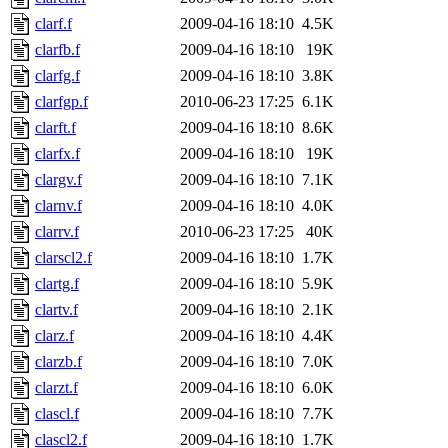
clarf.f
2009-04-16 18:10
4.5K
clarfb.f
2009-04-16 18:10
19K
clarfg.f
2009-04-16 18:10
3.8K
clarfgp.f
2010-06-23 17:25
6.1K
clarft.f
2009-04-16 18:10
8.6K
clarfx.f
2009-04-16 18:10
19K
clargv.f
2009-04-16 18:10
7.1K
clarnv.f
2009-04-16 18:10
4.0K
clarrv.f
2010-06-23 17:25
40K
clarscl2.f
2009-04-16 18:10
1.7K
clartg.f
2009-04-16 18:10
5.9K
clartv.f
2009-04-16 18:10
2.1K
clarz.f
2009-04-16 18:10
4.4K
clarzb.f
2009-04-16 18:10
7.0K
clarzt.f
2009-04-16 18:10
6.0K
clascl.f
2009-04-16 18:10
7.7K
clascl2.f
2009-04-16 18:10
1.7K