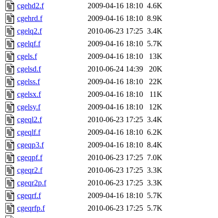
cgehd2.f
2009-04-16 18:10
4.6K
cgehrd.f
2009-04-16 18:10
8.9K
cgelq2.f
2010-06-23 17:25
3.4K
cgelqf.f
2009-04-16 18:10
5.7K
cgels.f
2009-04-16 18:10
13K
cgelsd.f
2010-06-24 14:39
20K
cgelss.f
2009-04-16 18:10
22K
cgelsx.f
2009-04-16 18:10
11K
cgelsy.f
2009-04-16 18:10
12K
cgeql2.f
2010-06-23 17:25
3.4K
cgeqlf.f
2009-04-16 18:10
6.2K
cgeqp3.f
2009-04-16 18:10
8.4K
cgeqpf.f
2010-06-23 17:25
7.0K
cgeqr2.f
2010-06-23 17:25
3.3K
cgeqr2p.f
2010-06-23 17:25
3.3K
cgeqrf.f
2009-04-16 18:10
5.7K
cgeqrfp.f
2010-06-23 17:25
5.7K