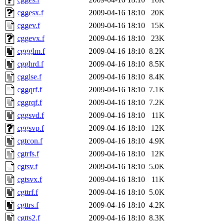
cggesx.f
2009-04-16 18:10
20K
cggev.f
2009-04-16 18:10
15K
cggevx.f
2009-04-16 18:10
23K
cggglm.f
2009-04-16 18:10
8.2K
cgghrd.f
2009-04-16 18:10
8.5K
cgglse.f
2009-04-16 18:10
8.4K
cggqrf.f
2009-04-16 18:10
7.1K
cggrqf.f
2009-04-16 18:10
7.2K
cggsvd.f
2009-04-16 18:10
11K
cggsvp.f
2009-04-16 18:10
12K
cgtcon.f
2009-04-16 18:10
4.9K
cgtrfs.f
2009-04-16 18:10
12K
cgtsv.f
2009-04-16 18:10
5.0K
cgtsvx.f
2009-04-16 18:10
11K
cgttrf.f
2009-04-16 18:10
5.0K
cgttrs.f
2009-04-16 18:10
4.2K
cgtts2.f
2009-04-16 18:10
8.3K