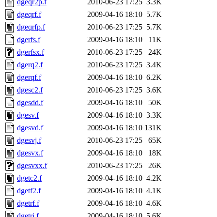
dgeqr2p.f
2010-06-23 17:25
3.3K
dgeqrf.f
2009-04-16 18:10
5.7K
dgeqrfp.f
2010-06-23 17:25
5.7K
dgerfs.f
2009-04-16 18:10
11K
dgerfsx.f
2010-06-23 17:25
24K
dgerq2.f
2010-06-23 17:25
3.4K
dgerqf.f
2009-04-16 18:10
6.2K
dgesc2.f
2010-06-23 17:25
3.6K
dgesdd.f
2009-04-16 18:10
50K
dgesv.f
2009-04-16 18:10
3.3K
dgesvd.f
2009-04-16 18:10
131K
dgesvj.f
2010-06-23 17:25
65K
dgesvx.f
2009-04-16 18:10
18K
dgesvxx.f
2010-06-23 17:25
26K
dgetc2.f
2009-04-16 18:10
4.2K
dgetf2.f
2009-04-16 18:10
4.1K
dgetrf.f
2009-04-16 18:10
4.6K
dgetri.f
2009-04-16 18:10
5.6K