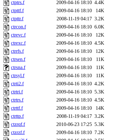
ctptrs.f
2009-04-16 18:10
4.4K
ctpttf.f
2009-04-16 18:10
14K
ctpttr.f
2008-11-19 04:17
3.2K
ctrcon.f
2009-04-16 18:10
6.0K
ctrevc.f
2009-04-16 18:10
12K
ctrexc.f
2009-04-16 18:10
4.5K
ctrrfs.f
2009-04-16 18:10
12K
ctrsen.f
2009-04-16 18:10
11K
ctrsna.f
2009-04-16 18:10
11K
ctrsyl.f
2009-04-16 18:10
11K
ctrti2.f
2009-04-16 18:10
4.2K
ctrtri.f
2009-04-16 18:10
5.3K
ctrtrs.f
2009-04-16 18:10
4.5K
ctrttf.f
2009-04-16 18:10
14K
ctrttp.f
2008-11-19 04:17
3.2K
ctzrqf.f
2010-06-23 17:25
5.3K
ctzrzf.f
2009-04-16 18:10
7.2K