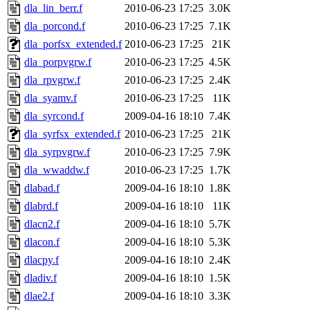
dla_lin_berr.f
2010-06-23 17:25
3.0K
dla_porcond.f
2010-06-23 17:25
7.1K
dla_porfsx_extended.f
2010-06-23 17:25
21K
dla_porpvgrw.f
2010-06-23 17:25
4.5K
dla_rpvgrw.f
2010-06-23 17:25
2.4K
dla_syamv.f
2010-06-23 17:25
11K
dla_syrcond.f
2009-04-16 18:10
7.4K
dla_syrfsx_extended.f
2010-06-23 17:25
21K
dla_syrpvgrw.f
2010-06-23 17:25
7.9K
dla_wwaddw.f
2010-06-23 17:25
1.7K
dlabad.f
2009-04-16 18:10
1.8K
dlabrd.f
2009-04-16 18:10
11K
dlacn2.f
2009-04-16 18:10
5.7K
dlacon.f
2009-04-16 18:10
5.3K
dlacpy.f
2009-04-16 18:10
2.4K
dladiv.f
2009-04-16 18:10
1.5K
dlae2.f
2009-04-16 18:10
3.3K