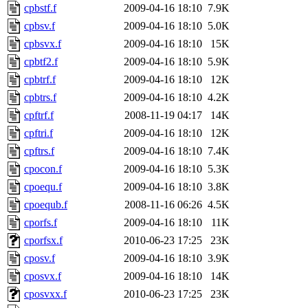
cpbstf.f
2009-04-16 18:10
7.9K
cpbsv.f
2009-04-16 18:10
5.0K
cpbsvx.f
2009-04-16 18:10
15K
cpbtf2.f
2009-04-16 18:10
5.9K
cpbtrf.f
2009-04-16 18:10
12K
cpbtrs.f
2009-04-16 18:10
4.2K
cpftrf.f
2008-11-19 04:17
14K
cpftri.f
2009-04-16 18:10
12K
cpftrs.f
2009-04-16 18:10
7.4K
cpocon.f
2009-04-16 18:10
5.3K
cpoequ.f
2009-04-16 18:10
3.8K
cpoequb.f
2008-11-16 06:26
4.5K
cporfs.f
2009-04-16 18:10
11K
cporfsx.f
2010-06-23 17:25
23K
cposv.f
2009-04-16 18:10
3.9K
cposvx.f
2009-04-16 18:10
14K
cposvxx.f
2010-06-23 17:25
23K