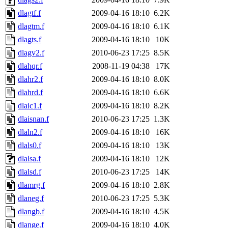
dlagtf.f
2009-04-16 18:10
6.2K
dlagtm.f
2009-04-16 18:10
6.1K
dlagts.f
2009-04-16 18:10
10K
dlagv2.f
2010-06-23 17:25
8.5K
dlahqr.f
2008-11-19 04:38
17K
dlahr2.f
2009-04-16 18:10
8.0K
dlahrd.f
2009-04-16 18:10
6.6K
dlaic1.f
2009-04-16 18:10
8.2K
dlaisnan.f
2010-06-23 17:25
1.3K
dlaln2.f
2009-04-16 18:10
16K
dlals0.f
2009-04-16 18:10
13K
dlalsa.f
2009-04-16 18:10
12K
dlalsd.f
2010-06-23 17:25
14K
dlamrg.f
2009-04-16 18:10
2.8K
dlaneg.f
2010-06-23 17:25
5.3K
dlangb.f
2009-04-16 18:10
4.5K
dlange.f
2009-04-16 18:10
4.0K