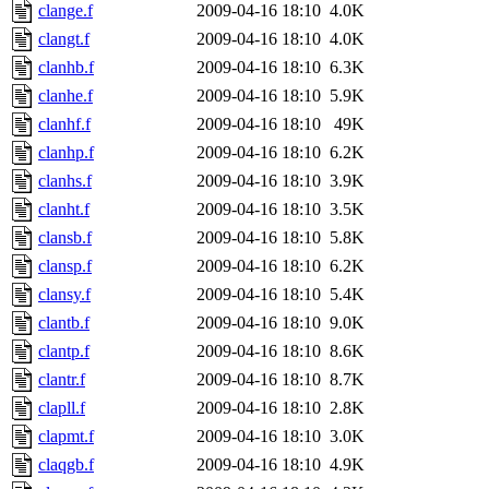
clange.f
2009-04-16 18:10
4.0K
clangt.f
2009-04-16 18:10
4.0K
clanhb.f
2009-04-16 18:10
6.3K
clanhe.f
2009-04-16 18:10
5.9K
clanhf.f
2009-04-16 18:10
49K
clanhp.f
2009-04-16 18:10
6.2K
clanhs.f
2009-04-16 18:10
3.9K
clanht.f
2009-04-16 18:10
3.5K
clansb.f
2009-04-16 18:10
5.8K
clansp.f
2009-04-16 18:10
6.2K
clansy.f
2009-04-16 18:10
5.4K
clantb.f
2009-04-16 18:10
9.0K
clantp.f
2009-04-16 18:10
8.6K
clantr.f
2009-04-16 18:10
8.7K
clapll.f
2009-04-16 18:10
2.8K
clapmt.f
2009-04-16 18:10
3.0K
claqgb.f
2009-04-16 18:10
4.9K