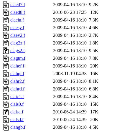
claed7.f
2009-04-16 18:10
9.2K
claed8.f
2010-06-23 17:25
12K
claein.f
2009-04-16 18:10
7.3K
claesy.f
2009-04-16 18:10
4.6K
claev2.f
2009-04-16 18:10
2.7K
clag2z.f
2009-04-16 18:10
1.8K
clags2.f
2009-04-16 18:10
9.5K
clagtm.f
2009-04-16 18:10
7.8K
clahef.f
2009-04-16 18:10
20K
clahqr.f
2008-11-19 04:38
16K
clahr2.f
2009-04-16 18:10
8.1K
clahrd.f
2009-04-16 18:10
6.8K
claic1.f
2009-04-16 18:10
8.4K
clals0.f
2009-04-16 18:10
15K
clalsa.f
2010-06-24 14:39
17K
clalsd.f
2010-06-24 14:39
20K
clangb.f
2009-04-16 18:10
4.5K