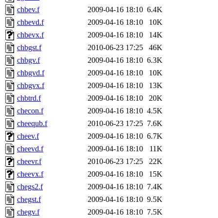
chbev.f
2009-04-16 18:10
6.4K
chbevd.f
2009-04-16 18:10
10K
chbevx.f
2009-04-16 18:10
14K
chbgst.f
2010-06-23 17:25
46K
chbgv.f
2009-04-16 18:10
6.3K
chbgvd.f
2009-04-16 18:10
10K
chbgvx.f
2009-04-16 18:10
13K
chbtrd.f
2009-04-16 18:10
20K
checon.f
2009-04-16 18:10
4.5K
cheequb.f
2010-06-23 17:25
7.6K
cheev.f
2009-04-16 18:10
6.7K
cheevd.f
2009-04-16 18:10
11K
cheevr.f
2010-06-23 17:25
22K
cheevx.f
2009-04-16 18:10
15K
chegs2.f
2009-04-16 18:10
7.4K
chegst.f
2009-04-16 18:10
9.5K
chegv.f
2009-04-16 18:10
7.5K