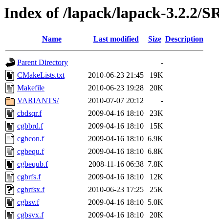
Index of /lapack/lapack-3.2.2/
Name
Last modified
Size
Description
Parent Directory
-
CMakeLists.txt
2010-06-23 21:45
19K
Makefile
2010-06-23 19:28
20K
VARIANTS/
2010-07-07 20:12
-
cbdsqr.f
2009-04-16 18:10
23K
cgbbrd.f
2009-04-16 18:10
15K
cgbcon.f
2009-04-16 18:10
6.9K
cgbequ.f
2009-04-16 18:10
6.8K
cgbequb.f
2008-11-16 06:38
7.8K
cgbrfs.f
2009-04-16 18:10
12K
cgbrfsx.f
2010-06-23 17:25
25K
cgbsv.f
2009-04-16 18:10
5.0K
cgbsvx.f
2009-04-16 18:10
20K