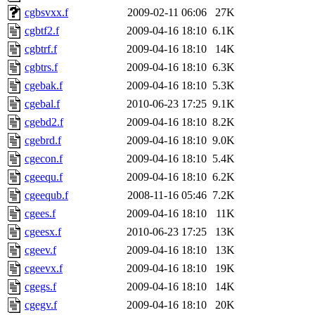
cgbsvxx.f
2009-02-11 06:06
27K
cgbtf2.f
2009-04-16 18:10
6.1K
cgbtrf.f
2009-04-16 18:10
14K
cgbtrs.f
2009-04-16 18:10
6.3K
cgebak.f
2009-04-16 18:10
5.3K
cgebal.f
2010-06-23 17:25
9.1K
cgebd2.f
2009-04-16 18:10
8.2K
cgebrd.f
2009-04-16 18:10
9.0K
cgecon.f
2009-04-16 18:10
5.4K
cgeequ.f
2009-04-16 18:10
6.2K
cgeequb.f
2008-11-16 05:46
7.2K
cgees.f
2009-04-16 18:10
11K
cgeesx.f
2010-06-23 17:25
13K
cgeev.f
2009-04-16 18:10
13K
cgeevx.f
2009-04-16 18:10
19K
cgegs.f
2009-04-16 18:10
14K
cgegv.f
2009-04-16 18:10
20K