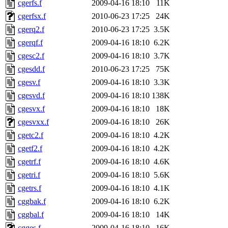
cgerfs.f
2009-04-16 18:10
11K
cgerfsx.f
2010-06-23 17:25
24K
cgerq2.f
2010-06-23 17:25
3.5K
cgerqf.f
2009-04-16 18:10
6.2K
cgesc2.f
2009-04-16 18:10
3.7K
cgesdd.f
2010-06-23 17:25
75K
cgesv.f
2009-04-16 18:10
3.3K
cgesvd.f
2009-04-16 18:10
138K
cgesvx.f
2009-04-16 18:10
18K
cgesvxx.f
2009-04-16 18:10
26K
cgetc2.f
2009-04-16 18:10
4.2K
cgetf2.f
2009-04-16 18:10
4.2K
cgetrf.f
2009-04-16 18:10
4.6K
cgetri.f
2009-04-16 18:10
5.6K
cgetrs.f
2009-04-16 18:10
4.1K
cggbak.f
2009-04-16 18:10
6.2K
cggbal.f
2009-04-16 18:10
14K
cgges.f
2009-04-16 18:10
16K