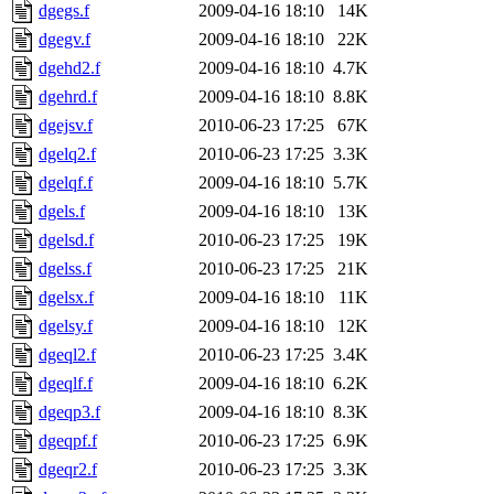
dgegs.f
2009-04-16 18:10
14K
dgegv.f
2009-04-16 18:10
22K
dgehd2.f
2009-04-16 18:10
4.7K
dgehrd.f
2009-04-16 18:10
8.8K
dgejsv.f
2010-06-23 17:25
67K
dgelq2.f
2010-06-23 17:25
3.3K
dgelqf.f
2009-04-16 18:10
5.7K
dgels.f
2009-04-16 18:10
13K
dgelsd.f
2010-06-23 17:25
19K
dgelss.f
2010-06-23 17:25
21K
dgelsx.f
2009-04-16 18:10
11K
dgelsy.f
2009-04-16 18:10
12K
dgeql2.f
2010-06-23 17:25
3.4K
dgeqlf.f
2009-04-16 18:10
6.2K
dgeqp3.f
2009-04-16 18:10
8.3K
dgeqpf.f
2010-06-23 17:25
6.9K
dgeqr2.f
2010-06-23 17:25
3.3K