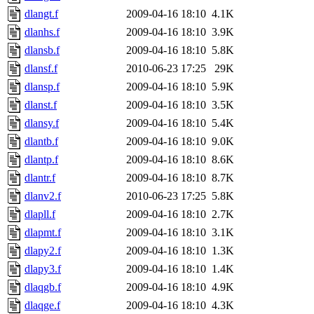
dlangt.f
2009-04-16 18:10
4.1K
dlanhs.f
2009-04-16 18:10
3.9K
dlansb.f
2009-04-16 18:10
5.8K
dlansf.f
2010-06-23 17:25
29K
dlansp.f
2009-04-16 18:10
5.9K
dlanst.f
2009-04-16 18:10
3.5K
dlansy.f
2009-04-16 18:10
5.4K
dlantb.f
2009-04-16 18:10
9.0K
dlantp.f
2009-04-16 18:10
8.6K
dlantr.f
2009-04-16 18:10
8.7K
dlanv2.f
2010-06-23 17:25
5.8K
dlapll.f
2009-04-16 18:10
2.7K
dlapmt.f
2009-04-16 18:10
3.1K
dlapy2.f
2009-04-16 18:10
1.3K
dlapy3.f
2009-04-16 18:10
1.4K
dlaqgb.f
2009-04-16 18:10
4.9K
dlaqge.f
2009-04-16 18:10
4.3K