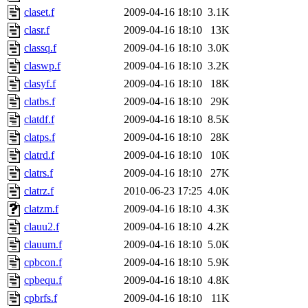
claset.f
2009-04-16 18:10
3.1K
clasr.f
2009-04-16 18:10
13K
classq.f
2009-04-16 18:10
3.0K
claswp.f
2009-04-16 18:10
3.2K
clasyf.f
2009-04-16 18:10
18K
clatbs.f
2009-04-16 18:10
29K
clatdf.f
2009-04-16 18:10
8.5K
clatps.f
2009-04-16 18:10
28K
clatrd.f
2009-04-16 18:10
10K
clatrs.f
2009-04-16 18:10
27K
clatrz.f
2010-06-23 17:25
4.0K
clatzm.f
2009-04-16 18:10
4.3K
clauu2.f
2009-04-16 18:10
4.2K
clauum.f
2009-04-16 18:10
5.0K
cpbcon.f
2009-04-16 18:10
5.9K
cpbequ.f
2009-04-16 18:10
4.8K
cpbrfs.f
2009-04-16 18:10
11K