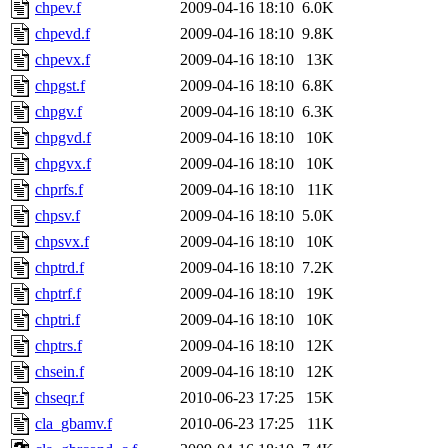
chpev.f
2009-04-16 18:10
6.0K
chpevd.f
2009-04-16 18:10
9.8K
chpevx.f
2009-04-16 18:10
13K
chpgst.f
2009-04-16 18:10
6.8K
chpgv.f
2009-04-16 18:10
6.3K
chpgvd.f
2009-04-16 18:10
10K
chpgvx.f
2009-04-16 18:10
10K
chprfs.f
2009-04-16 18:10
11K
chpsv.f
2009-04-16 18:10
5.0K
chpsvx.f
2009-04-16 18:10
10K
chptrd.f
2009-04-16 18:10
7.2K
chptrf.f
2009-04-16 18:10
19K
chptri.f
2009-04-16 18:10
10K
chptrs.f
2009-04-16 18:10
12K
chsein.f
2009-04-16 18:10
12K
chseqr.f
2010-06-23 17:25
15K
cla_gbamv.f
2010-06-23 17:25
11K