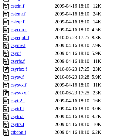
cstein.f
2009-04-16 18:10
12K
cstemr.f
2009-04-16 18:10
24K
csteqr.f
2009-04-16 18:10
14K
csycon.f
2009-04-16 18:10
4.5K
csyequb.f
2010-06-23 17:25
8.3K
csymv.f
2009-04-16 18:10
7.9K
csyr.f
2009-04-16 18:10
5.9K
csyrfs.f
2009-04-16 18:10
11K
csyrfsx.f
2010-06-23 17:25
23K
csysv.f
2010-06-23 19:28
5.9K
csysvx.f
2009-04-16 18:10
11K
csysvxx.f
2010-06-23 17:25
23K
csytf2.f
2009-04-16 18:10
16K
csytrf.f
2009-04-16 18:10
9.0K
csytri.f
2009-04-16 18:10
9.2K
csytrs.f
2009-04-16 18:10
10K
ctbcon.f
2009-04-16 18:10
6.2K