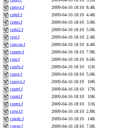
cptsvx.f
2009-04-16 18:10
8.4K
cpttrf.f
2009-04-16 18:10
4.4K
cpttrs.f
2009-04-16 18:10
3.9K
cptts2.f
2009-04-16 18:10
5.0K
crot.f
2009-04-16 18:10
2.4K
cspcon.f
2009-04-16 18:10
4.4K
cspmv.f
2009-04-16 18:10
7.9K
cspr.f
2009-04-16 18:10
6.6K
csprfs.f
2009-04-16 18:10
11K
cspsv.f
2009-04-16 18:10
5.0K
cspsvx.f
2009-04-16 18:10
10K
csptrf.f
2009-04-16 18:10
17K
csptri.f
2009-04-16 18:10
10K
csptrs.f
2009-04-16 18:10
11K
csrscl.f
2009-04-16 18:10
2.8K
cstedc.f
2009-04-16 18:10
14K
cstegr.f
2009-04-16 18:10
7.0K