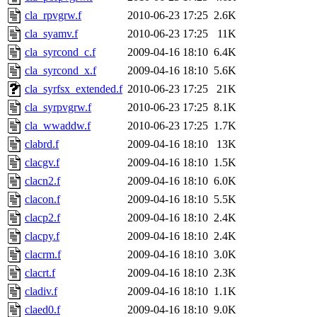
cla_rpvgrw.f
2010-06-23 17:25
2.6K
cla_syamv.f
2010-06-23 17:25
11K
cla_syrcond_c.f
2009-04-16 18:10
6.4K
cla_syrcond_x.f
2009-04-16 18:10
5.6K
cla_syrfsx_extended.f
2010-06-23 17:25
21K
cla_syrpvgrw.f
2010-06-23 17:25
8.1K
cla_wwaddw.f
2010-06-23 17:25
1.7K
clabrd.f
2009-04-16 18:10
13K
clacgv.f
2009-04-16 18:10
1.5K
clacn2.f
2009-04-16 18:10
6.0K
clacon.f
2009-04-16 18:10
5.5K
clacp2.f
2009-04-16 18:10
2.4K
clacpy.f
2009-04-16 18:10
2.4K
clacrm.f
2009-04-16 18:10
3.0K
clacrt.f
2009-04-16 18:10
2.3K
cladiv.f
2009-04-16 18:10
1.1K
claed0.f
2009-04-16 18:10
9.0K