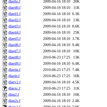
dlaebz.f
2009-04-16 18:10
20K
dlaed0.f
2009-04-16 18:10
11K
dlaed1.f
2009-04-16 18:10
6.3K
dlaed2.f
2009-04-16 18:10
13K
dlaed3.f
2009-04-16 18:10
8.6K
dlaed4.f
2009-04-16 18:10
25K
dlaed5.f
2009-04-16 18:10
3.7K
dlaed6.f
2009-04-16 18:10
9.4K
dlaed7.f
2009-04-16 18:10
10K
dlaed8.f
2010-06-23 17:25
13K
dlaed9.f
2009-04-16 18:10
6.4K
dlaeda.f
2010-06-23 17:25
7.4K
dlaein.f
2010-06-23 17:25
16K
dlaev2.f
2009-04-16 18:10
4.5K
dlaexc.f
2010-06-23 17:25
11K
dlag2.f
2009-04-16 18:10
10K
dlag2s.f
2009-04-16 18:10
2.4K
dlags2.f
2009-04-16 18:10
7.9K