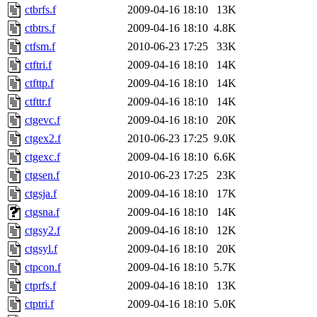
ctbrfs.f
2009-04-16 18:10
13K
ctbtrs.f
2009-04-16 18:10
4.8K
ctfsm.f
2010-06-23 17:25
33K
ctftri.f
2009-04-16 18:10
14K
ctfttp.f
2009-04-16 18:10
14K
ctfttr.f
2009-04-16 18:10
14K
ctgevc.f
2009-04-16 18:10
20K
ctgex2.f
2010-06-23 17:25
9.0K
ctgexc.f
2009-04-16 18:10
6.6K
ctgsen.f
2010-06-23 17:25
23K
ctgsja.f
2009-04-16 18:10
17K
ctgsna.f
2009-04-16 18:10
14K
ctgsy2.f
2009-04-16 18:10
12K
ctgsyl.f
2009-04-16 18:10
20K
ctpcon.f
2009-04-16 18:10
5.7K
ctprfs.f
2009-04-16 18:10
13K
ctptri.f
2009-04-16 18:10
5.0K