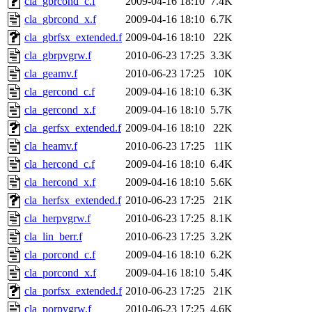
cla_gbrcond_c.f
2009-04-16 18:10
7.4K
cla_gbrcond_x.f
2009-04-16 18:10
6.7K
cla_gbrfsx_extended.f
2009-04-16 18:10
22K
cla_gbrpvgrw.f
2010-06-23 17:25
3.3K
cla_geamv.f
2010-06-23 17:25
10K
cla_gercond_c.f
2009-04-16 18:10
6.3K
cla_gercond_x.f
2009-04-16 18:10
5.7K
cla_gerfsx_extended.f
2009-04-16 18:10
22K
cla_heamv.f
2010-06-23 17:25
11K
cla_hercond_c.f
2009-04-16 18:10
6.4K
cla_hercond_x.f
2009-04-16 18:10
5.6K
cla_herfsx_extended.f
2010-06-23 17:25
21K
cla_herpvgrw.f
2010-06-23 17:25
8.1K
cla_lin_berr.f
2010-06-23 17:25
3.2K
cla_porcond_c.f
2009-04-16 18:10
6.2K
cla_porcond_x.f
2009-04-16 18:10
5.4K
cla_porfsx_extended.f
2010-06-23 17:25
21K
cla_porpvgrw.f
2010-06-23 17:25
4.6K