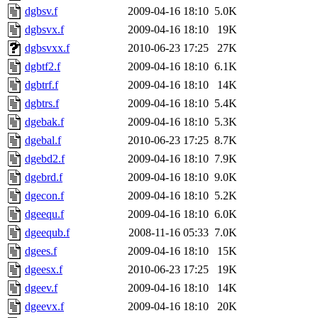
dgbsv.f
2009-04-16 18:10
5.0K
dgbsvx.f
2009-04-16 18:10
19K
dgbsvxx.f
2010-06-23 17:25
27K
dgbtf2.f
2009-04-16 18:10
6.1K
dgbtrf.f
2009-04-16 18:10
14K
dgbtrs.f
2009-04-16 18:10
5.4K
dgebak.f
2009-04-16 18:10
5.3K
dgebal.f
2010-06-23 17:25
8.7K
dgebd2.f
2009-04-16 18:10
7.9K
dgebrd.f
2009-04-16 18:10
9.0K
dgecon.f
2009-04-16 18:10
5.2K
dgeequ.f
2009-04-16 18:10
6.0K
dgeequb.f
2008-11-16 05:33
7.0K
dgees.f
2009-04-16 18:10
15K
dgeesx.f
2010-06-23 17:25
19K
dgeev.f
2009-04-16 18:10
14K
dgeevx.f
2009-04-16 18:10
20K