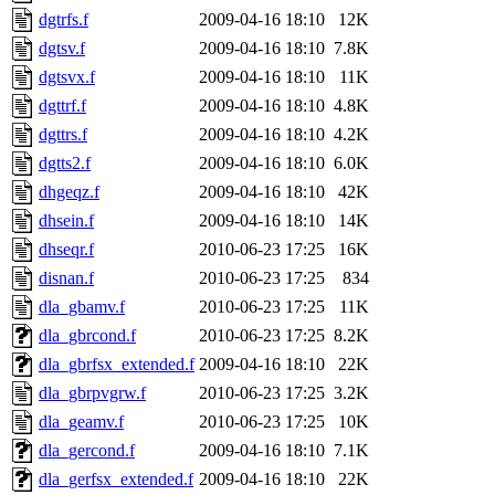
dgtrfs.f
2009-04-16 18:10
12K
dgtsv.f
2009-04-16 18:10
7.8K
dgtsvx.f
2009-04-16 18:10
11K
dgttrf.f
2009-04-16 18:10
4.8K
dgttrs.f
2009-04-16 18:10
4.2K
dgtts2.f
2009-04-16 18:10
6.0K
dhgeqz.f
2009-04-16 18:10
42K
dhsein.f
2009-04-16 18:10
14K
dhseqr.f
2010-06-23 17:25
16K
disnan.f
2010-06-23 17:25
834
dla_gbamv.f
2010-06-23 17:25
11K
dla_gbrcond.f
2010-06-23 17:25
8.2K
dla_gbrfsx_extended.f
2009-04-16 18:10
22K
dla_gbrpvgrw.f
2010-06-23 17:25
3.2K
dla_geamv.f
2010-06-23 17:25
10K
dla_gercond.f
2009-04-16 18:10
7.1K
dla_gerfsx_extended.f
2009-04-16 18:10
22K