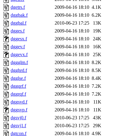
dgetrs.f
2009-04-16 18:10
4.1K
dggbak.f
2009-04-16 18:10
6.2K
dggbal.f
2010-06-23 17:25
13K
dgges.f
2009-04-16 18:10
19K
dggesx.f
2009-04-16 18:10
24K
dggev.f
2009-04-16 18:10
16K
dggevx.f
2009-04-16 18:10
25K
dggglm.f
2009-04-16 18:10
8.2K
dgghrd.f
2009-04-16 18:10
8.5K
dgglse.f
2009-04-16 18:10
8.4K
dggqrf.f
2009-04-16 18:10
7.2K
dggrqf.f
2009-04-16 18:10
7.2K
dggsvd.f
2009-04-16 18:10
11K
dggsvp.f
2009-04-16 18:10
11K
dgsvj0.f
2010-06-23 17:25
43K
dgsvj1.f
2010-06-23 17:25
29K
dgtcon.f
2009-04-16 18:10
4.9K