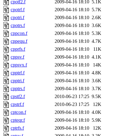
cpotf2.f
2009-04-16 18:10
5.1K
cpotrf.f
2009-04-16 18:10
5.7K
cpotri.f
2009-04-16 18:10
2.6K
cpotrs.f
2009-04-16 18:10
3.6K
cppcon.f
2009-04-16 18:10
5.3K
cppequ.f
2009-04-16 18:10
4.7K
cpprfs.f
2009-04-16 18:10
11K
cppsv.f
2009-04-16 18:10
4.1K
cppsvx.f
2009-04-16 18:10
14K
cpptrf.f
2009-04-16 18:10
4.8K
cpptri.f
2009-04-16 18:10
3.6K
cpptrs.f
2009-04-16 18:10
3.7K
cpstf2.f
2010-06-23 17:25
9.5K
cpstrf.f
2010-06-23 17:25
12K
cptcon.f
2009-04-16 18:10
4.0K
cpteqr.f
2009-04-16 18:10
5.9K
cptrfs.f
2009-04-16 18:10
12K
cptsv.f
2009-04-16 18:10
3.2K