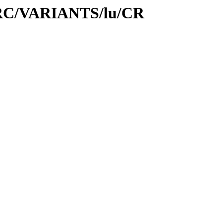
1/SRC/VARIANTS/lu/CR