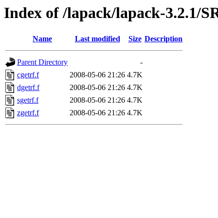
Index of /lapack/lapack-3.2.
Name
Last modified
Size
Description
Parent Directory
-
cgetrf.f
2008-05-06 21:26
4.7K
dgetrf.f
2008-05-06 21:26
4.7K
sgetrf.f
2008-05-06 21:26
4.7K
zgetrf.f
2008-05-06 21:26
4.7K